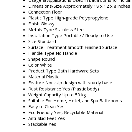
Dimensions/Size
Approximately 18 x 12 x 8 inches
Connection
Floor
Plastic Type
High-grade Polypropylene
Finish
Glossy
Metals Type
Stainless Steel
Installation Type
Portable / Ready to Use
Size
Standard
Surface Treatment
Smooth Finished Surface
Handle Type
No Handle
Shape
Round
Color
White
Product Type
Bath Hardware Sets
Material
Plastic
Feature
Non-slip design with sturdy base
Rust Resistance
Yes (Plastic body)
Weight Capacity
Up to 50 kg
Suitable For
Home, Hotel, and Spa Bathrooms
Easy to Clean
Yes
Eco Friendly
Yes, Recyclable Material
Anti-Skid Feet
Yes
Stackable
Yes