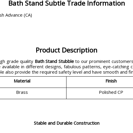
Bath Stand Subtle Trade Information
ash Advance (CA)
Product Description
gh grade quality
Bath Stand Stubble
to our prominent customers 
available in different designs, fabulous patterns, eye-catching c
 also provide the required safety level and have smooth and fine
Material
Finish
Brass
Polished CP
Stable and Durable Construction