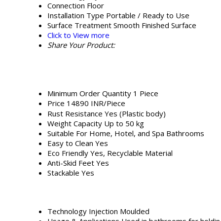
Connection
Floor
Installation Type
Portable / Ready to Use
Surface Treatment
Smooth Finished Surface
Click to View more
Share Your Product:
Minimum Order Quantity
1 Piece
Price
14890 INR/Piece
Rust Resistance
Yes (Plastic body)
Weight Capacity
Up to 50 kg
Suitable For
Home, Hotel, and Spa Bathrooms
Easy to Clean
Yes
Eco Friendly
Yes, Recyclable Material
Anti-Skid Feet
Yes
Stackable
Yes
Technology
Injection Moulded
Usage & Applications
Used in bathrooms for holdin