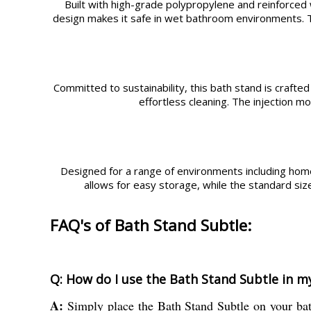
Built with high-grade polypropylene and reinforced w
design makes it safe in wet bathroom environments. Th
Committed to sustainability, this bath stand is crafted
effortless cleaning. The injection 
Designed for a range of environments including homes,
allows for easy storage, while the standard siz
FAQ's of Bath Stand Subtle:
Q: How do I use the Bath Stand Subtle in 
A:
Simply place the Bath Stand Subtle on your bath