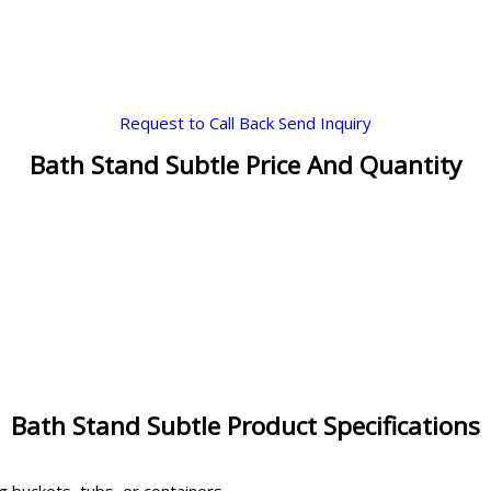
Request to Call Back
Send Inquiry
Bath Stand Subtle Price And Quantity
Bath Stand Subtle Product Specifications
g buckets, tubs, or containers