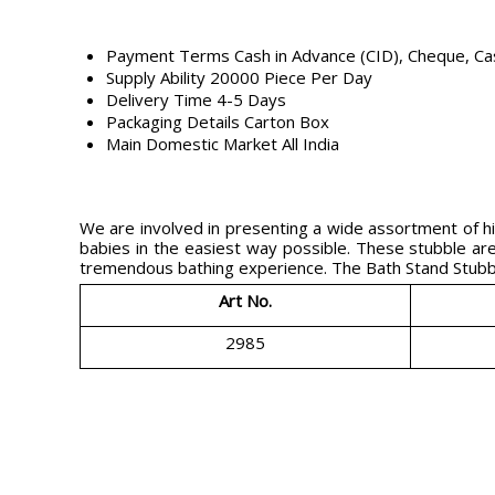
Payment Terms
Cash in Advance (CID), Cheque, C
Supply Ability
20000 Piece Per Day
Delivery Time
4-5 Days
Packaging Details
Carton Box
Main Domestic Market
All India
We are involved in presenting a wide assortment of hi
babies in the easiest way possible. These stubble are 
tremendous bathing experience. The Bath Stand Stubble
Art No.
2985