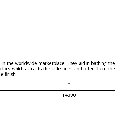
in the worldwide marketplace. They aid in bathing the
olors which attracts the little ones and offer them the
 finish.
-
14890