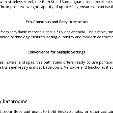
ith stainless steel, the Bath Stand Subtle guarantees excellent sta
e impressive weight capacity of up to 50 kg ensures it can easil
Eco-Conscious and Easy to Maintain
 from recyclable materials and is fully eco-friendly. The simple, sm
moulded technology ensures lasting durability and modern aesthetic
Convenience for Multiple Settings
 hotels, and spas, this bath stand offers ready-to-use portability
e fits seamlessly in most bathrooms. Versatile and functional, it
my bathroom?
room floor and use it to hold buckets, tubs, or other contai