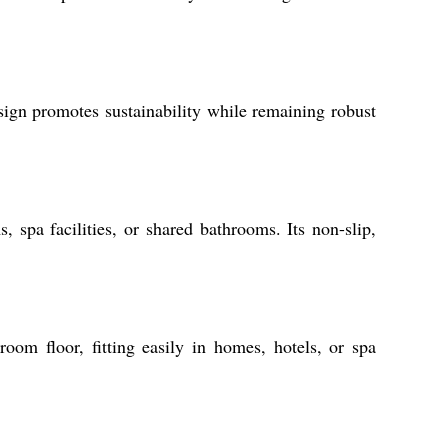
sign promotes sustainability while remaining robust
 spa facilities, or shared bathrooms. Its non-slip,
room floor, fitting easily in homes, hotels, or spa