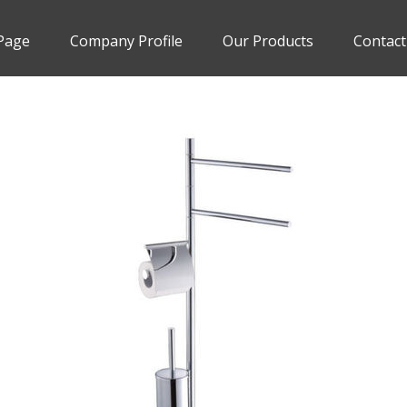
Page
Company Profile
Our Products
Contact