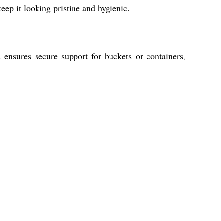
ep it looking pristine and hygienic.
 ensures secure support for buckets or containers,