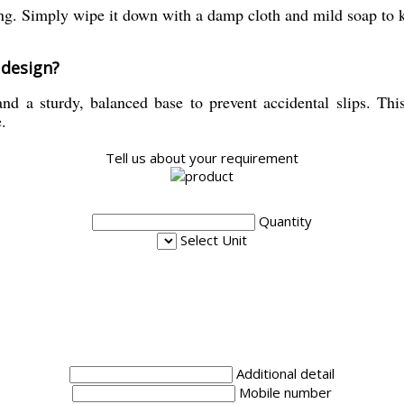
ng. Simply wipe it down with a damp cloth and mild soap to ke
 design?
nd a sturdy, balanced base to prevent accidental slips. This
.
Tell us about your requirement
Quantity
Select Unit
Additional detail
Mobile number