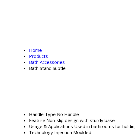
Home
Products
Bath Accessories
Bath Stand Subtle
Handle Type
No Handle
Feature
Non-slip design with sturdy base
Usage & Applications
Used in bathrooms for holdin
Technology
Injection Moulded