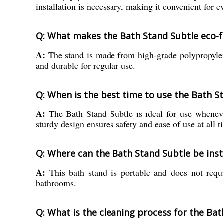
installation is necessary, making it convenient for e
Q: What makes the Bath Stand Subtle eco-f
A:
The stand is made from high-grade polypropylene
and durable for regular use.
Q: When is the best time to use the Bath St
A:
The Bath Stand Subtle is ideal for use whenever
sturdy design ensures safety and ease of use at all t
Q: Where can the Bath Stand Subtle be inst
A:
This bath stand is portable and does not requir
bathrooms.
Q: What is the cleaning process for the Bat