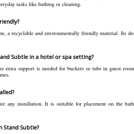
veryday tasks like bathing or cleaning.
riendly?
, a recyclable and environmentally friendly material. Its de
and Subtle in a hotel or spa setting?
 extra support is needed for buckets or tubs in guest rooms,
imes.
alled?
e any installation. It is suitable for placement on the bath
h Stand Subtle?