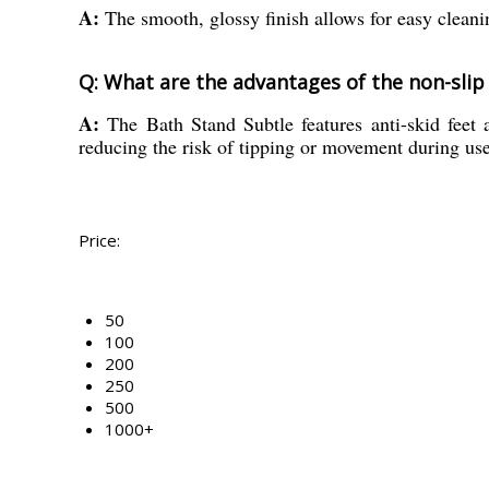
A:
The smooth, glossy finish allows for easy cleani
Q: What are the advantages of the non-slip
A:
The Bath Stand Subtle features anti-skid feet a
reducing the risk of tipping or movement during use
Price:
50
100
200
250
500
1000+