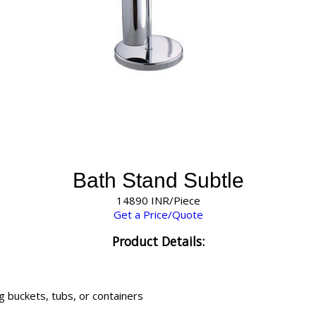
Bath Stand Subtle
14890 INR/Piece
Get a Price/Quote
Product Details:
g buckets, tubs, or containers