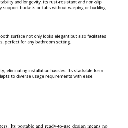
bility and longevity. Its rust-resistant and non-slip
y support buckets or tubs without warping or buckling.
ooth surface not only looks elegant but also facilitates
s, perfect for any bathroom setting.
, eliminating installation hassles. Its stackable form
 adapts to diverse usage requirements with ease.
ners. Its portable and ready-to-use design means no