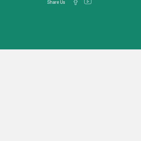
Share Us