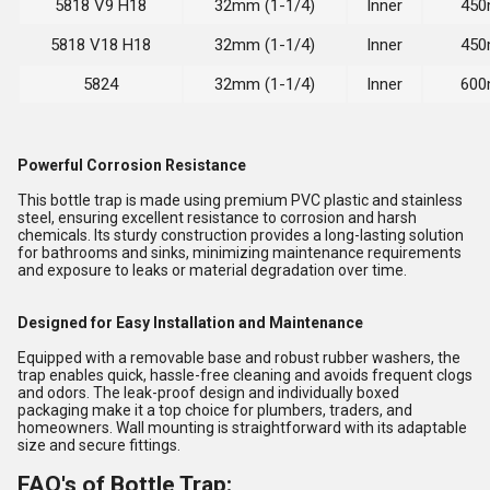
5818 V9 H18
32mm (1-1/4)
Inner
450
5818 V18 H18
32mm (1-1/4)
Inner
450
5824
32mm (1-1/4)
Inner
600
Powerful Corrosion Resistance
This bottle trap is made using premium PVC plastic and stainless
steel, ensuring excellent resistance to corrosion and harsh
chemicals. Its sturdy construction provides a long-lasting solution
for bathrooms and sinks, minimizing maintenance requirements
and exposure to leaks or material degradation over time.
Designed for Easy Installation and Maintenance
Equipped with a removable base and robust rubber washers, the
trap enables quick, hassle-free cleaning and avoids frequent clogs
and odors. The leak-proof design and individually boxed
packaging make it a top choice for plumbers, traders, and
homeowners. Wall mounting is straightforward with its adaptable
size and secure fittings.
FAQ's of Bottle Trap: