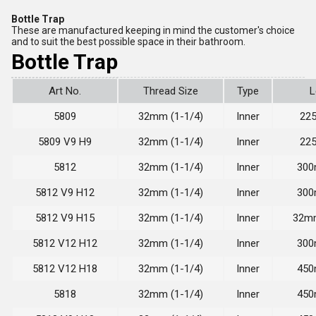
Bottle Trap
These are manufactured keeping in mind the customer's choice
and to suit the best possible space in their bathroom.
Bottle Trap
Art No.
Thread Size
Type
L
5809
32mm (1-1/4)
Inner
22
5809 V9 H9
32mm (1-1/4)
Inner
22
5812
32mm (1-1/4)
Inner
300
5812 V9 H12
32mm (1-1/4)
Inner
300
5812 V9 H15
32mm (1-1/4)
Inner
32mm
5812 V12 H12
32mm (1-1/4)
Inner
300
5812 V12 H18
32mm (1-1/4)
Inner
450
5818
32mm (1-1/4)
Inner
450