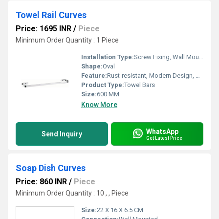
Towel Rail Curves
Price: 1695 INR
/
Piece
Minimum Order Quantity : 1 Piece
Installation Type:
Screw Fixing, Wall Mounted
Shape:
Oval
Feature:
Rust-resistant, Modern Design, Space Saving
Product Type:
Towel Bars
Size:
600 MM
Know More
WhatsApp
Send Inquiry
Get Latest Price
Soap Dish Curves
Price: 860 INR
/
Piece
Minimum Order Quantity : 10 , , Piece
Size:
22 X 16 X 6.5 CM