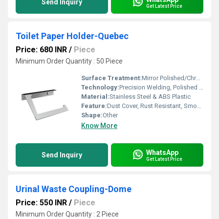
Send Inquiry
Get Latest Price
Toilet Paper Holder-Quebec
Price: 680 INR
/
Piece
Minimum Order Quantity : 50 Piece
Surface Treatment:
Mirror Polished/Chrome Finish
Technology:
Precision Welding, Polished Finish
Material:
Stainless Steel & ABS Plastic
Feature:
Dust Cover, Rust Resistant, Smooth Edges
Shape:
Other
Know More
WhatsApp
Send Inquiry
Get Latest Price
Urinal Waste Coupling-Dome
Price: 550 INR
/
Piece
Minimum Order Quantity : 2 Piece