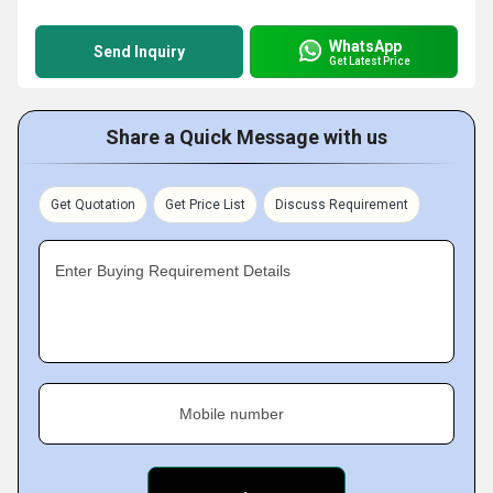
WhatsApp
Send Inquiry
Get Latest Price
Share a Quick Message with us
Get Quotation
Get Price List
Discuss Requirement
Enter Buying Requirement Details
Mobile number