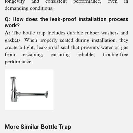
longevity and consistent performance, even in
demanding conditions.
Q: How does the leak-proof installation process
work?
A:
The bottle trap includes durable rubber washers and
gaskets. When properly seated during installation, they
create a tight, leak-proof seal that prevents water or gas
from escaping, ensuring reliable, trouble-free
performance.
More Similar Bottle Trap