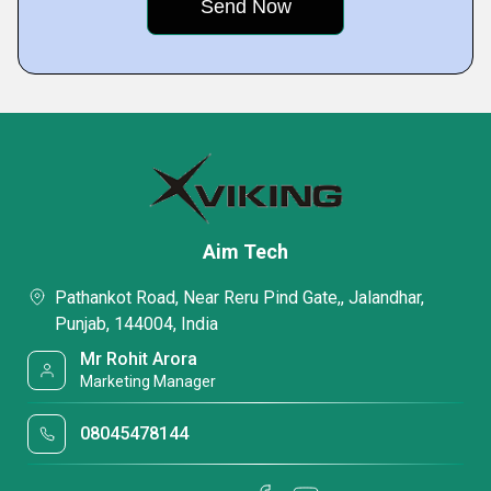
Aim Tech
Pathankot Road, Near Reru Pind Gate,, Jalandhar,
Punjab, 144004, India
Mr Rohit Arora
Marketing Manager
08045478144