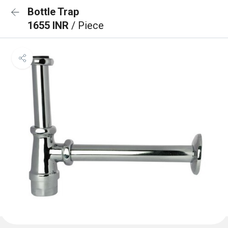
Bottle Trap
1655 INR
/ Piece