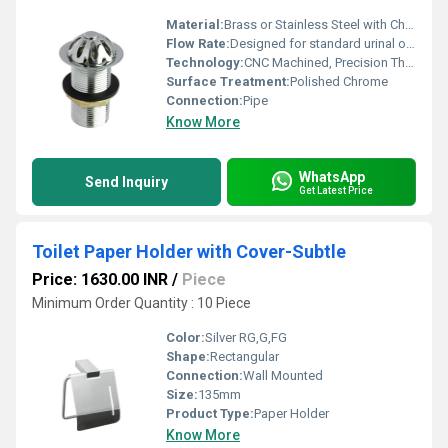
Material:
Brass or Stainless Steel with Chrome Plating
Flow Rate:
Designed for standard urinal outflow
Technology:
CNC Machined, Precision Threaded
Surface Treatment:
Polished Chrome
Connection:
Pipe
Know More
WhatsApp
Send Inquiry
Get Latest Price
Toilet Paper Holder with Cover-Subtle
Price: 1630.00 INR
/
Piece
Minimum Order Quantity : 10 Piece
Color:
Silver RG,G,FG
Shape:
Rectangular
Connection:
Wall Mounted
Size:
135mm
Product Type:
Paper Holder
Know More