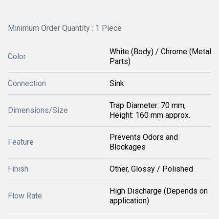
Minimum Order Quantity : 1 Piece
White (Body) / Chrome (Metal
Color
Parts)
Connection
Sink
Trap Diameter: 70 mm,
Dimensions/Size
Height: 160 mm approx.
Prevents Odors and
Feature
Blockages
Finish
Other, Glossy / Polished
High Discharge (Depends on
Flow Rate
application)