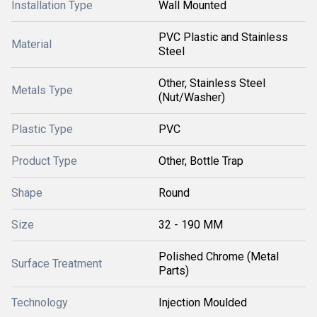
Installation Type
Wall Mounted
PVC Plastic and Stainless
Material
Steel
Other, Stainless Steel
Metals Type
(Nut/Washer)
Plastic Type
PVC
Product Type
Other, Bottle Trap
Shape
Round
Size
32 - 190 MM
Polished Chrome (Metal
Surface Treatment
Parts)
Technology
Injection Moulded