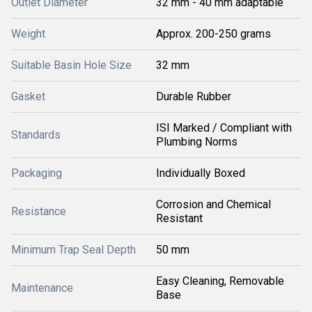
Outlet Diameter
32 mm - 40 mm adaptable
Weight
Approx. 200-250 grams
Suitable Basin Hole Size
32 mm
Gasket
Durable Rubber
ISI Marked / Compliant with
Standards
Plumbing Norms
Packaging
Individually Boxed
Corrosion and Chemical
Resistance
Resistant
Minimum Trap Seal Depth
50 mm
Easy Cleaning, Removable
Maintenance
Base