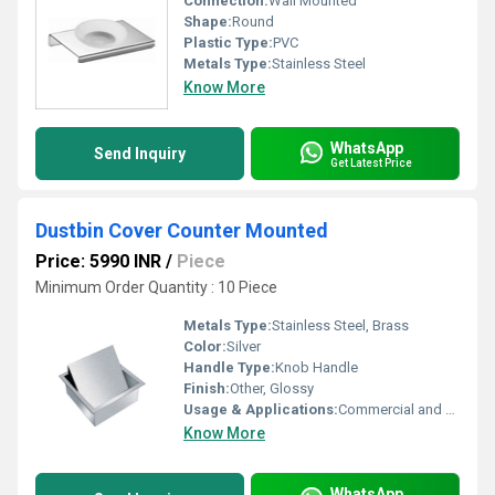
Connection:
Wall Mounted
Shape:
Round
Plastic Type:
PVC
Metals Type:
Stainless Steel
Know More
WhatsApp
Send Inquiry
Get Latest Price
Dustbin Cover Counter Mounted
Price: 5990 INR
/
Piece
Minimum Order Quantity : 10 Piece
Metals Type:
Stainless Steel, Brass
Color:
Silver
Handle Type:
Knob Handle
Finish:
Other, Glossy
Usage & Applications:
Commercial and Residential Kitchens, Cafeterias, Restaurants
Know More
WhatsApp