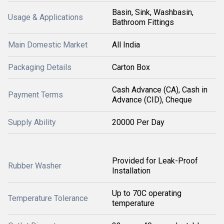
Basin, Sink, Washbasin,
Usage & Applications
Bathroom Fittings
Main Domestic Market
All India
Packaging Details
Carton Box
Cash Advance (CA), Cash in
Payment Terms
Advance (CID), Cheque
Supply Ability
20000 Per Day
Provided for Leak-Proof
Rubber Washer
Installation
Up to 70C operating
Temperature Tolerance
temperature