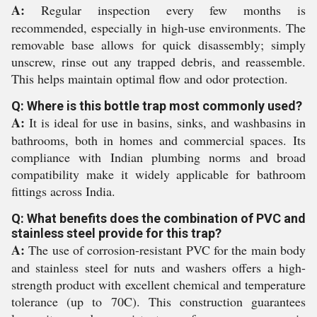
A:
Regular inspection every few months is
recommended, especially in high-use environments. The
removable base allows for quick disassembly; simply
unscrew, rinse out any trapped debris, and reassemble.
This helps maintain optimal flow and odor protection.
Q: Where is this bottle trap most commonly used?
A:
It is ideal for use in basins, sinks, and washbasins in
bathrooms, both in homes and commercial spaces. Its
compliance with Indian plumbing norms and broad
compatibility make it widely applicable for bathroom
fittings across India.
Q: What benefits does the combination of PVC and
stainless steel provide for this trap?
A:
The use of corrosion-resistant PVC for the main body
and stainless steel for nuts and washers offers a high-
strength product with excellent chemical and temperature
tolerance (up to 70C). This construction guarantees