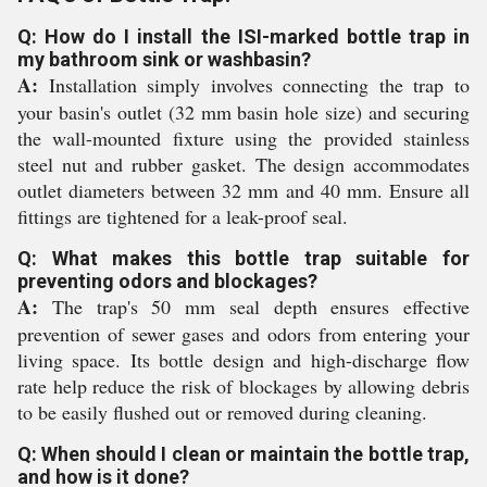
Q: How do I install the ISI-marked bottle trap in
my bathroom sink or washbasin?
A:
Installation simply involves connecting the trap to
your basin's outlet (32 mm basin hole size) and securing
the wall-mounted fixture using the provided stainless
steel nut and rubber gasket. The design accommodates
outlet diameters between 32 mm and 40 mm. Ensure all
fittings are tightened for a leak-proof seal.
Q: What makes this bottle trap suitable for
preventing odors and blockages?
A:
The trap's 50 mm seal depth ensures effective
prevention of sewer gases and odors from entering your
living space. Its bottle design and high-discharge flow
rate help reduce the risk of blockages by allowing debris
to be easily flushed out or removed during cleaning.
Q: When should I clean or maintain the bottle trap,
and how is it done?