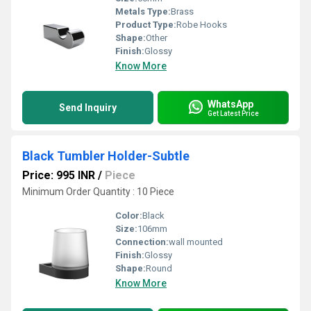
Metals Type:
Brass
Product Type:
Robe Hooks
Shape:
Other
Finish:
Glossy
Know More
WhatsApp
Send Inquiry
Get Latest Price
Black Tumbler Holder-Subtle
Price: 995 INR
/
Piece
Minimum Order Quantity : 10 Piece
Color:
Black
Size:
106mm
Connection:
wall mounted
Finish:
Glossy
Shape:
Round
Know More