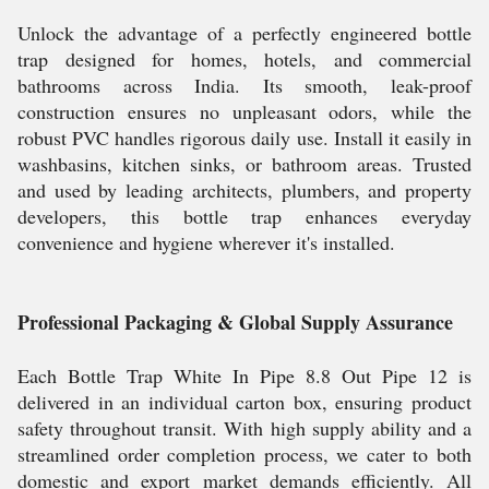
Unlock the advantage of a perfectly engineered bottle
trap designed for homes, hotels, and commercial
bathrooms across India. Its smooth, leak-proof
construction ensures no unpleasant odors, while the
robust PVC handles rigorous daily use. Install it easily in
washbasins, kitchen sinks, or bathroom areas. Trusted
and used by leading architects, plumbers, and property
developers, this bottle trap enhances everyday
convenience and hygiene wherever it's installed.
Professional Packaging & Global Supply Assurance
Each Bottle Trap White In Pipe 8.8 Out Pipe 12 is
delivered in an individual carton box, ensuring product
safety throughout transit. With high supply ability and a
streamlined order completion process, we cater to both
domestic and export market demands efficiently. All