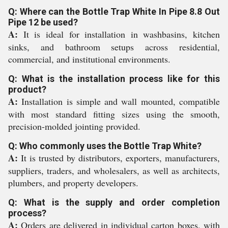
Q: Where can the Bottle Trap White In Pipe 8.8 Out
Pipe 12 be used?
A:
It is ideal for installation in washbasins, kitchen
sinks, and bathroom setups across residential,
commercial, and institutional environments.
Q: What is the installation process like for this
product?
A:
Installation is simple and wall mounted, compatible
with most standard fitting sizes using the smooth,
precision-molded jointing provided.
Q: Who commonly uses the Bottle Trap White?
A:
It is trusted by distributors, exporters, manufacturers,
suppliers, traders, and wholesalers, as well as architects,
plumbers, and property developers.
Q: What is the supply and order completion
process?
A:
Orders are delivered in individual carton boxes, with