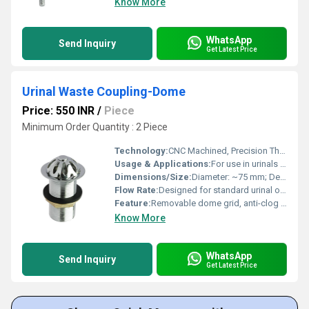
Know More
WhatsApp
Send Inquiry
Get Latest Price
Urinal Waste Coupling-Dome
Price: 550 INR
/
Piece
Minimum Order Quantity : 2 Piece
Technology:
CNC Machined, Precision Threaded
Usage & Applications:
For use in urinals for efficient drainage and prevention of debris entry
Dimensions/Size:
Diameter: ~75 mm; Depth: ~35-40 mm
Flow Rate:
Designed for standard urinal outflow
Feature:
Removable dome grid, anti-clog design
Know More
WhatsApp
Send Inquiry
Get Latest Price