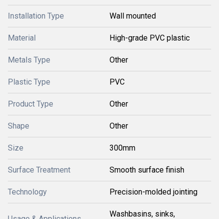
Installation Type
Wall mounted
Material
High-grade PVC plastic
Metals Type
Other
Plastic Type
PVC
Product Type
Other
Shape
Other
Size
300mm
Surface Treatment
Smooth surface finish
Technology
Precision-molded jointing
Washbasins, sinks,
Usage & Applications