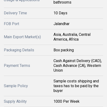
bathrooms
Delivery Time
10 Days
FOB Port
Jalandhar
Asia, Australia, Central
Main Export Market(s)
America, Africa
Packaging Details
Box packing
Cash Against Delivery (CAD),
Payment Terms
Cash Advance (CA), Western
Union
Sample costs shipping and
Sample Policy
taxes has to be paid by the
buyer
Supply Ability
1000 Per Week