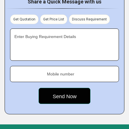
Share a Quick Message with us
Get Quotation
Get Price List
Discuss Requirement
Enter Buying Requirement Details
Mobile number