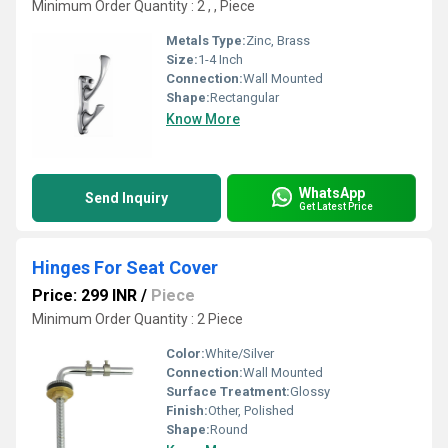
Minimum Order Quantity : 2 , , Piece
Metals Type:
Zinc, Brass
Size:
1-4 Inch
Connection:
Wall Mounted
Shape:
Rectangular
Know More
WhatsApp
Send Inquiry
Get Latest Price
Hinges For Seat Cover
Price: 299 INR
/
Piece
Minimum Order Quantity : 2 Piece
Color:
White/Silver
Connection:
Wall Mounted
Surface Treatment:
Glossy
Finish:
Other, Polished
Shape:
Round