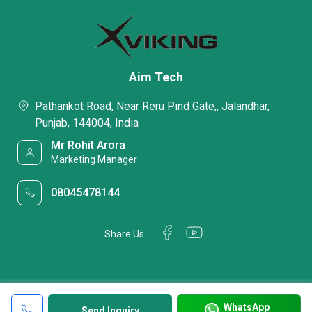
Aim Tech
Pathankot Road, Near Reru Pind Gate,, Jalandhar,
Punjab, 144004, India
Mr Rohit Arora
Marketing Manager
08045478144
Share Us
WhatsApp
Send Inquiry