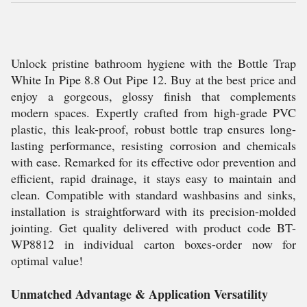
Unlock pristine bathroom hygiene with the Bottle Trap
White In Pipe 8.8 Out Pipe 12. Buy at the best price and
enjoy a gorgeous, glossy finish that complements
modern spaces. Expertly crafted from high-grade PVC
plastic, this leak-proof, robust bottle trap ensures long-
lasting performance, resisting corrosion and chemicals
with ease. Remarked for its effective odor prevention and
efficient, rapid drainage, it stays easy to maintain and
clean. Compatible with standard washbasins and sinks,
installation is straightforward with its precision-molded
jointing. Get quality delivered with product code BT-
WP8812 in individual carton boxes-order now for
optimal value!
Unmatched Advantage & Application Versatility