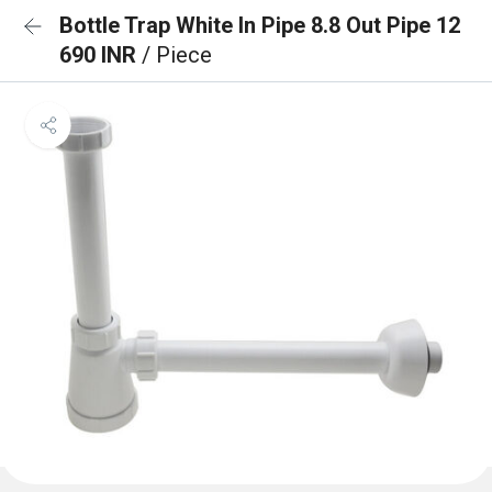
Bottle Trap White In Pipe 8.8 Out Pipe 12
690 INR
/ Piece