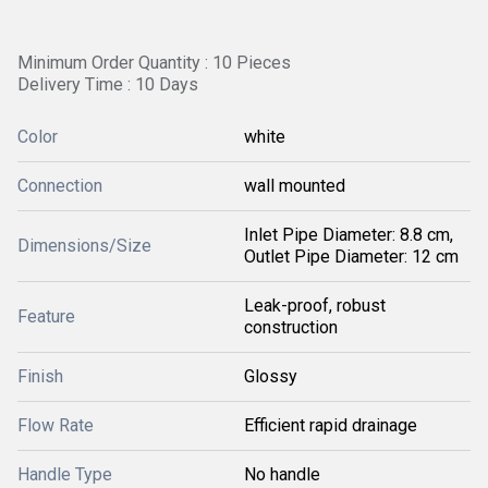
Minimum Order Quantity : 10 Pieces
Delivery Time : 10 Days
Color
white
Connection
wall mounted
Inlet Pipe Diameter: 8.8 cm,
Dimensions/Size
Outlet Pipe Diameter: 12 cm
Leak-proof, robust
Feature
construction
Finish
Glossy
Flow Rate
Efficient rapid drainage
Handle Type
No handle