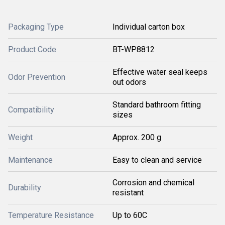
Packaging Type
Individual carton box
Product Code
BT-WP8812
Effective water seal keeps
Odor Prevention
out odors
Standard bathroom fitting
Compatibility
sizes
Weight
Approx. 200 g
Maintenance
Easy to clean and service
Corrosion and chemical
Durability
resistant
Temperature Resistance
Up to 60C