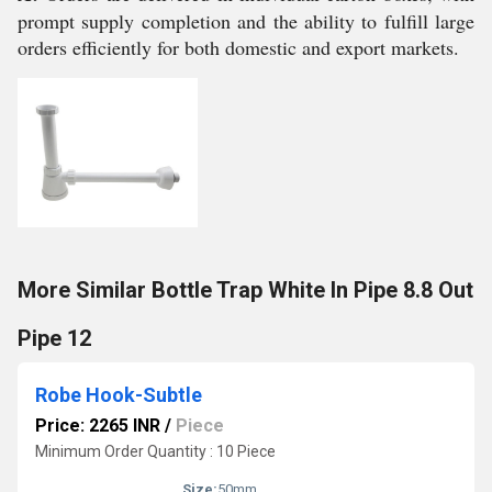
prompt supply completion and the ability to fulfill large
orders efficiently for both domestic and export markets.
More Similar Bottle Trap White In Pipe 8.8 Out
Pipe 12
Robe Hook-Subtle
Price: 2265 INR
/
Piece
Minimum Order Quantity : 10 Piece
Size:
50mm