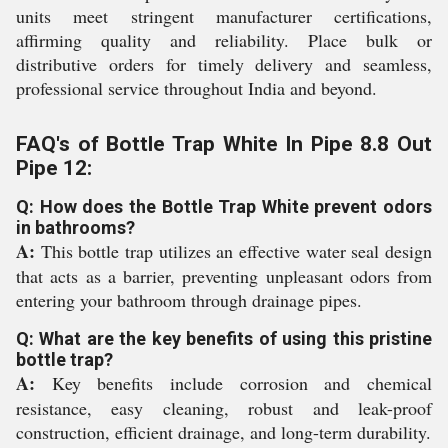
units meet stringent manufacturer certifications,
affirming quality and reliability. Place bulk or
distributive orders for timely delivery and seamless,
professional service throughout India and beyond.
FAQ's of Bottle Trap White In Pipe 8.8 Out
Pipe 12:
Q: How does the Bottle Trap White prevent odors
in bathrooms?
A:
This bottle trap utilizes an effective water seal design
that acts as a barrier, preventing unpleasant odors from
entering your bathroom through drainage pipes.
Q: What are the key benefits of using this pristine
bottle trap?
A:
Key benefits include corrosion and chemical
resistance, easy cleaning, robust and leak-proof
construction, efficient drainage, and long-term durability.