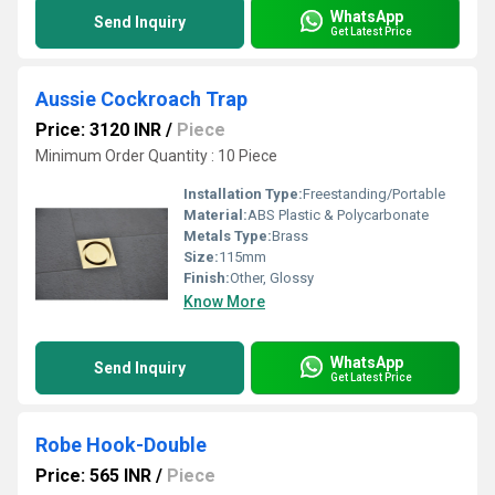
WhatsApp
Send Inquiry
Get Latest Price
Aussie Cockroach Trap
Price: 3120 INR
/
Piece
Minimum Order Quantity : 10 Piece
Installation Type:
Freestanding/Portable
Material:
ABS Plastic & Polycarbonate
Metals Type:
Brass
Size:
115mm
Finish:
Other, Glossy
Know More
WhatsApp
Send Inquiry
Get Latest Price
Robe Hook-Double
Price: 565 INR
/
Piece