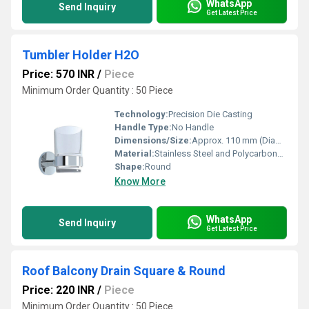
WhatsApp
Send Inquiry
Get Latest Price
Tumbler Holder H2O
Price: 570 INR
/
Piece
Minimum Order Quantity : 50 Piece
Technology:
Precision Die Casting
Handle Type:
No Handle
Dimensions/Size:
Approx. 110 mm (Diameter of base) x 90 mm (Height)
Material:
Stainless Steel and Polycarbonate
Shape:
Round
Know More
WhatsApp
Send Inquiry
Get Latest Price
Roof Balcony Drain Square & Round
Price: 220 INR
/
Piece
Minimum Order Quantity : 50 Piece