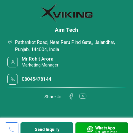
Aim Tech
Pathankot Road, Near Reru Pind Gate,, Jalandhar,
Punjab, 144004, India
Mr Rohit Arora
Marketing Manager
08045478144
Share Us
WhatsApp
Send Inquiry
Get Latest Price