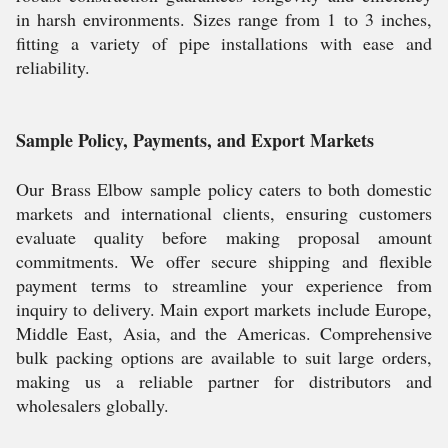
in harsh environments. Sizes range from 1 to 3 inches,
fitting a variety of pipe installations with ease and
reliability.
Sample Policy, Payments, and Export Markets
Our Brass Elbow sample policy caters to both domestic
markets and international clients, ensuring customers
evaluate quality before making proposal amount
commitments. We offer secure shipping and flexible
payment terms to streamline your experience from
inquiry to delivery. Main export markets include Europe,
Middle East, Asia, and the Americas. Comprehensive
bulk packing options are available to suit large orders,
making us a reliable partner for distributors and
wholesalers globally.