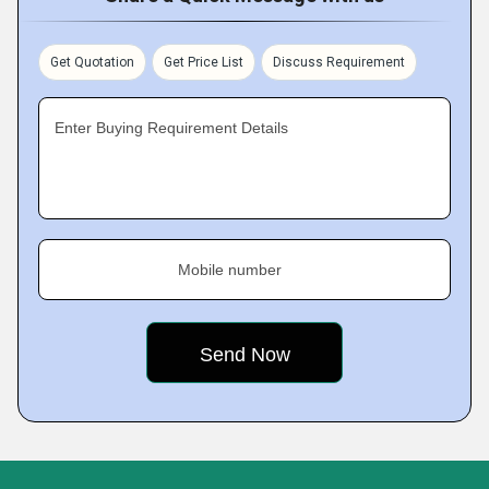
Get Quotation
Get Price List
Discuss Requirement
Enter Buying Requirement Details
Mobile number