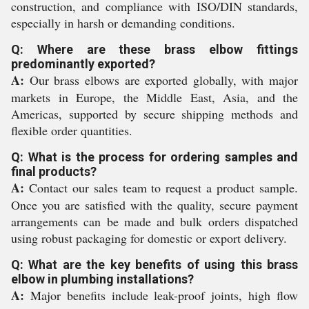
construction, and compliance with ISO/DIN standards,
especially in harsh or demanding conditions.
Q: Where are these brass elbow fittings
predominantly exported?
A:
Our brass elbows are exported globally, with major
markets in Europe, the Middle East, Asia, and the
Americas, supported by secure shipping methods and
flexible order quantities.
Q: What is the process for ordering samples and
final products?
A:
Contact our sales team to request a product sample.
Once you are satisfied with the quality, secure payment
arrangements can be made and bulk orders dispatched
using robust packaging for domestic or export delivery.
Q: What are the key benefits of using this brass
elbow in plumbing installations?
A:
Major benefits include leak-proof joints, high flow