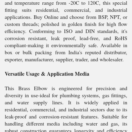
and temperature range from -20C to 120C, this special
fitting suits residential, commercial, and industrial
applications. Buy Online and choose from BSP, NPT, or
custom threads; polished in golden finish for high flow
efficiency. Conforming to ISO and DIN standards, it's
corrosion resistant, leak proof, lead-free, and RoHS
compliant-making it environmentally safe. Available in
box or bulk packing from India's reputed distributor,
exporter, manufacturer, supplier, trader, and wholesaler.
Versatile Usage & Application Media
This Brass Elbow is engineered for precision and
diversity in use-ideal for plumbing systems, gas fittings,
and water supply lines. It is widely applied in
residential, commercial, and industrial sectors due to its
leak-proof and corrosion-resistant features. Suitable for
handling different media including water and gas, its
robust construction guarantees longevity and efficiency