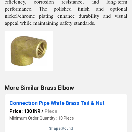
efficiency, corrosion resistance, and long-term
performance. The polished finish and optional
nickel/chrome plating enhance durability and visual
appeal while maintaining safety standards.
More Similar Brass Elbow
Connection Pipe White Brass Tail & Nut
Price: 130 INR
/
Piece
Minimum Order Quantity : 10 Piece
Shape:
Round