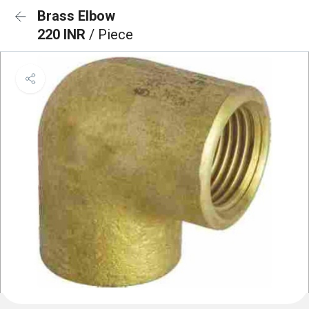
Brass Elbow
220 INR
/ Piece