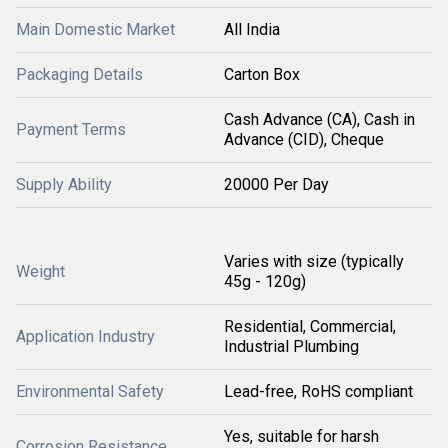
Main Domestic Market
All India
Packaging Details
Carton Box
Cash Advance (CA), Cash in
Payment Terms
Advance (CID), Cheque
Supply Ability
20000 Per Day
Varies with size (typically
Weight
45g - 120g)
Residential, Commercial,
Application Industry
Industrial Plumbing
Environmental Safety
Lead-free, RoHS compliant
Yes, suitable for harsh
Corrosion Resistance