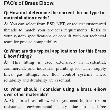
FAQ's of Brass Elbow:
Q: How do I determine the correct thread type for
my installation needs?
A:
You can select from BSP, NPT, or request customized
threads to match your project's requirements. Refer to
your system specifications or consult with our technical
team for precise compatibility.
Q: What are the typical applications for this Brass
Elbow fitting?
A:
This fitting is used extensively in residential,
commercial, and industrial plumbing for water supply
lines, gas fittings, and flow control systems where
reliability and durability are essential.
Q: When should I consider using a brass elbow
over other materials?
A:
Opt for a brass elbow when you need high corrosion
resistance, environmental safety due to lead-free