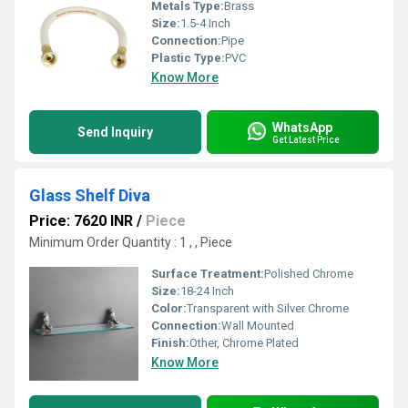
Metals Type:
Brass
Size:
1.5-4 Inch
Connection:
Pipe
Plastic Type:
PVC
Know More
WhatsApp
Send Inquiry
Get Latest Price
Glass Shelf Diva
Price: 7620 INR
/
Piece
Minimum Order Quantity : 1 , , Piece
Surface Treatment:
Polished Chrome
Size:
18-24 Inch
Color:
Transparent with Silver Chrome
Connection:
Wall Mounted
Finish:
Other, Chrome Plated
Know More