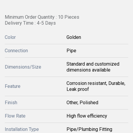
Minimum Order Quantity : 10 Pieces
Delivery Time : 4-5 Days
Color
Golden
Connection
Pipe
Standard and customized
Dimensions/Size
dimensions available
Corrosion resistant, Durable,
Feature
Leak proof
Finish
Other, Polished
Flow Rate
High flow efficiency
Installation Type
Pipe/Plumbing Fitting