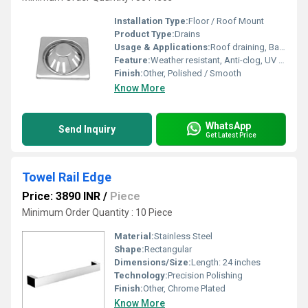
Installation Type:
Floor / Roof Mount
Product Type:
Drains
Usage & Applications:
Roof draining, Balcony draining, Terrace draining, Flat roofs, Patios
Feature:
Weather resistant, Anti-clog, UV stabilized, Removable strainer or cover
Finish:
Other, Polished / Smooth
Know More
WhatsApp
Send Inquiry
Get Latest Price
Towel Rail Edge
Price: 3890 INR
/
Piece
Minimum Order Quantity : 10 Piece
Material:
Stainless Steel
Shape:
Rectangular
Dimensions/Size:
Length: 24 inches
Technology:
Precision Polishing
Finish:
Other, Chrome Plated
Know More