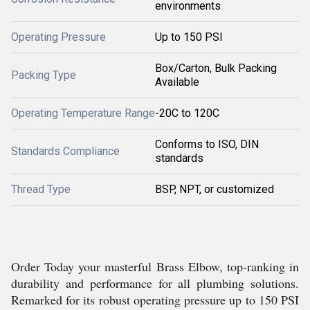
environments
Operating Pressure
Up to 150 PSI
Box/Carton, Bulk Packing
Packing Type
Available
Operating Temperature Range
-20C to 120C
Conforms to ISO, DIN
Standards Compliance
standards
Thread Type
BSP, NPT, or customized
Order Today your masterful Brass Elbow, top-ranking in
durability and performance for all plumbing solutions.
Remarked for its robust operating pressure up to 150 PSI