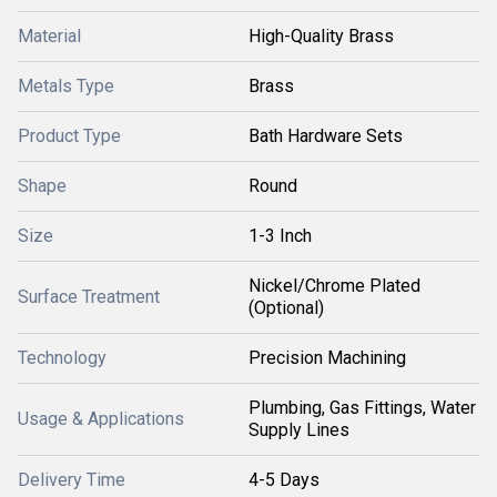
Material
High-Quality Brass
Metals Type
Brass
Product Type
Bath Hardware Sets
Shape
Round
Size
1-3 Inch
Nickel/Chrome Plated
Surface Treatment
(Optional)
Technology
Precision Machining
Plumbing, Gas Fittings, Water
Usage & Applications
Supply Lines
Delivery Time
4-5 Days