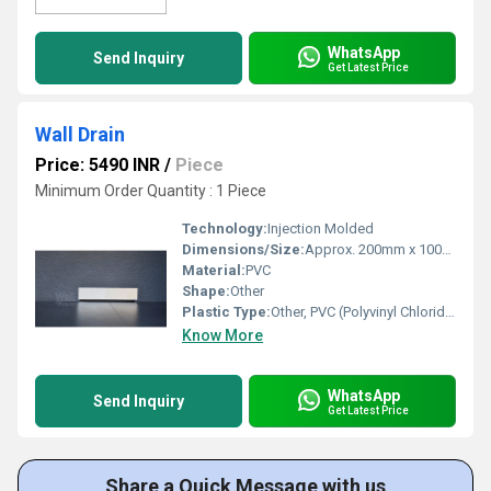
WhatsApp
Send Inquiry
Get Latest Price
Wall Drain
Price: 5490 INR
/
Piece
Minimum Order Quantity : 1 Piece
Technology:
Injection Molded
Dimensions/Size:
Approx. 200mm x 100mm
Material:
PVC
Shape:
Other
Plastic Type:
Other, PVC (Polyvinyl Chloride)
Know More
WhatsApp
Send Inquiry
Get Latest Price
Share a Quick Message with us