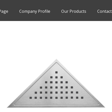
Page
Company Profile
Our Products
Contact