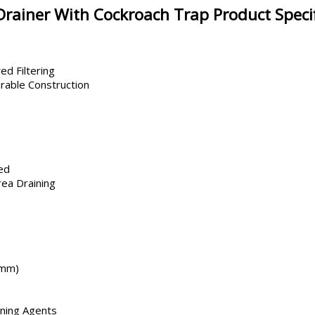
Drainer With Cockroach Trap Product Specif
ed Filtering
rable Construction
ed
ea Draining
 mm)
aning Agents