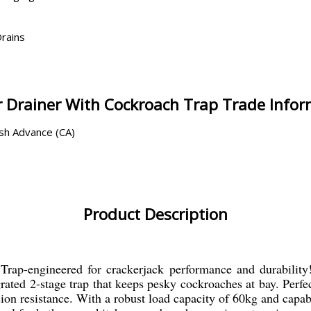
Drains
 Drainer With Cockroach Trap Trade Info
ash Advance (CA)
Product Description
ap-engineered for crackerjack performance and durability! 
rated 2-stage trap that keeps pesky cockroaches at bay. Perfe
ion resistance. With a robust load capacity of 60kg and capab