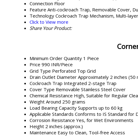
Connection
Floor
Feature
Anti-cockroach Trap, Removable Cover, Du
Technology
Cockroach Trap Mechanism, Multi-layer
Click to View more
Share Your Product:
Corner
Minimum Order Quantity
1 Piece
Price
990 INR/Piece
Grid Type
Perforated Top Grid
Drain Outlet Diameter
Approximately 2 inches (50
Cockroach Trap
Integrated 2-stage Trap
Cover Type
Removable Stainless Steel Cover
Chemical Resistance
High, Suitable for Regular Cle
Weight
Around 250 grams
Load Bearing Capacity
Supports up to 60 kg
Applicable Standards
Conforms to IS Standard for 
Corrosion Resistance
Yes, for Wet Environments
Height
2 inches (approx.)
Maintenance
Easy to Clean, Tool-free Access