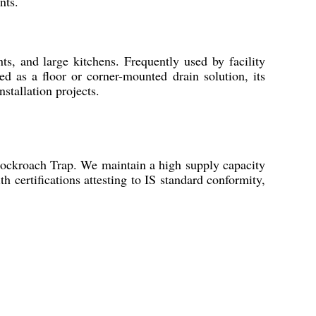
nts.
s, and large kitchens. Frequently used by facility
d as a floor or corner-mounted drain solution, its
stallation projects.
Cockroach Trap. We maintain a high supply capacity
h certifications attesting to IS standard conformity,