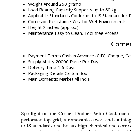
Weight
Around 250 grams
Load Bearing Capacity
Supports up to 60 kg
Applicable Standards
Conforms to IS Standard for 
Corrosion Resistance
Yes, for Wet Environments
Height
2 inches (approx.)
Maintenance
Easy to Clean, Tool-free Access
Corner
Payment Terms
Cash in Advance (CID), Cheque, C
Supply Ability
20000 Piece Per Day
Delivery Time
4-5 Days
Packaging Details
Carton Box
Main Domestic Market
All India
Spotlight on the Corner Drainer With Cockroach Tr
perforated top grid, a removable cover, and an integ
to IS standards and boasts high chemical and corros