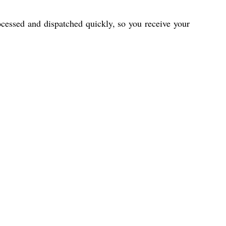
cessed and dispatched quickly, so you receive your