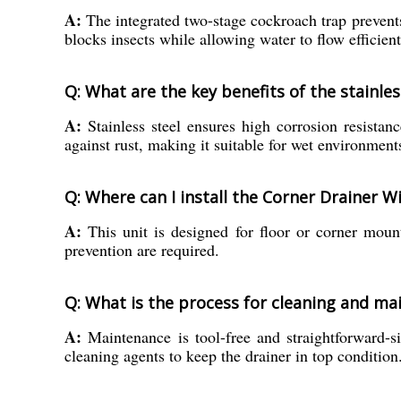
A:
The integrated two-stage cockroach trap prevents
blocks insects while allowing water to flow efficient
Q: What are the key benefits of the stainle
A:
Stainless steel ensures high corrosion resistan
against rust, making it suitable for wet environment
Q: Where can I install the Corner Drainer 
A:
This unit is designed for floor or corner mount
prevention are required.
Q: What is the process for cleaning and mai
A:
Maintenance is tool-free and straightforward-si
cleaning agents to keep the drainer in top condition