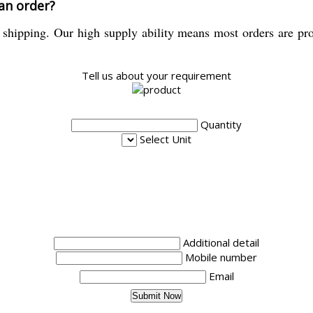
 an order?
shipping. Our high supply ability means most orders are pro
Tell us about your requirement
Quantity
Select Unit
Additional detail
Mobile number
Email