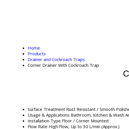
Home
Products
Drainer and Cockroach Traps
Corner Drainer With Cockroach Trap
C
Surface Treatment
Rust Resistant / Smooth Polish
Usage & Applications
Bathroom, Kitchen & Wash Ar
Installation Type
Floor / Corner Mounted
Flow Rate
High Flow, Up to 30 L/min (Approx.)