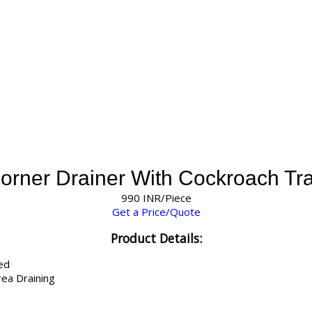
orner Drainer With Cockroach Tr
990 INR/Piece
Get a Price/Quote
Product Details:
ed
ea Draining