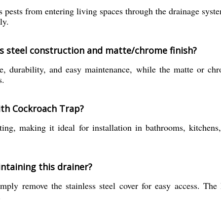
 pests from entering living spaces through the drainage system
ly.
ss steel construction and matte/chrome finish?
ce, durability, and easy maintenance, while the matte or chr
s.
With Cockroach Trap?
ing, making it ideal for installation in bathrooms, kitchens
ntaining this drainer?
mply remove the stainless steel cover for easy access. The 
.