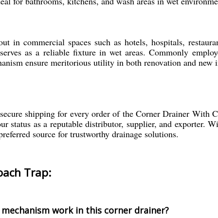
ideal for bathrooms, kitchens, and wash areas in wet environme
 in commercial spaces such as hotels, hospitals, restaurant
serves as a reliable fixture in wet areas. Commonly employe
nism ensure meritorious utility in both renovation and new in
ecure shipping for every order of the Corner Drainer With 
 status as a reputable distributor, supplier, and exporter. Wit
preferred source for trustworthy drainage solutions.
oach Trap:
 mechanism work in this corner drainer?