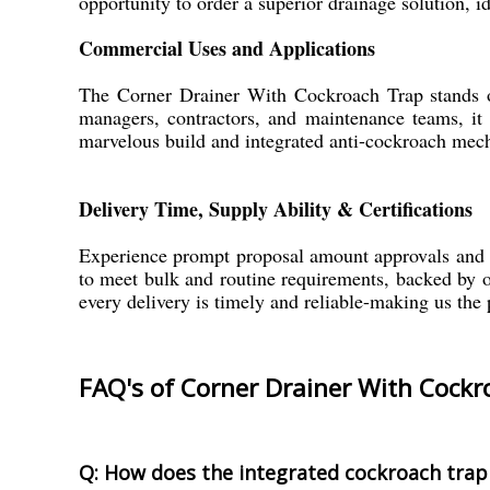
opportunity to order a superior drainage solution, 
Commercial Uses and Applications
The Corner Drainer With Cockroach Trap stands out
managers, contractors, and maintenance teams, it 
marvelous build and integrated anti-cockroach mecha
Delivery Time, Supply Ability & Certifications
Experience prompt proposal amount approvals and s
to meet bulk and routine requirements, backed by our
every delivery is timely and reliable-making us the 
FAQ's of Corner Drainer With Cockr
Q: How does the integrated cockroach trap