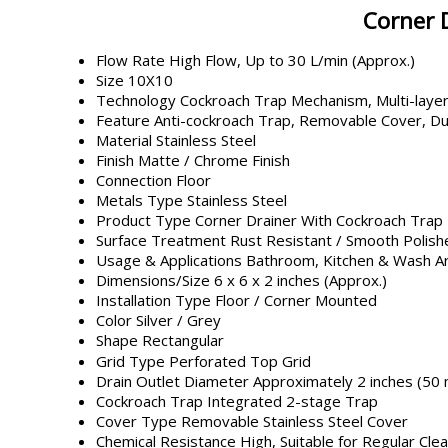
Corner 
Flow Rate
High Flow, Up to 30 L/min (Approx.)
Size
10X10
Technology
Cockroach Trap Mechanism, Multi-layer
Feature
Anti-cockroach Trap, Removable Cover, Du
Material
Stainless Steel
Finish
Matte / Chrome Finish
Connection
Floor
Metals Type
Stainless Steel
Product Type
Corner Drainer With Cockroach Trap
Surface Treatment
Rust Resistant / Smooth Polish
Usage & Applications
Bathroom, Kitchen & Wash Ar
Dimensions/Size
6 x 6 x 2 inches (Approx.)
Installation Type
Floor / Corner Mounted
Color
Silver / Grey
Shape
Rectangular
Grid Type
Perforated Top Grid
Drain Outlet Diameter
Approximately 2 inches (50
Cockroach Trap
Integrated 2-stage Trap
Cover Type
Removable Stainless Steel Cover
Chemical Resistance
High, Suitable for Regular Cle