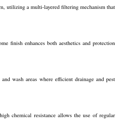
, utilizing a multi-layered filtering mechanism that
ome finish enhances both aesthetics and protection
, and wash areas where efficient drainage and pest
high chemical resistance allows the use of regular