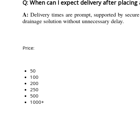
Q: When can I expect delivery after placing
A:
Delivery times are prompt, supported by secure 
drainage solution without unnecessary delay.
Price:
50
100
200
250
500
1000+