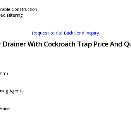
rable Construction
ed Filtering
Request to Call Back
Send Inquiry
 Drainer With Cockroach Trap Price And Q
 mm)
aning Agents
Drains