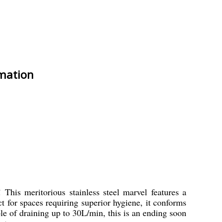
rmation
This meritorious stainless steel marvel features a
ct for spaces requiring superior hygiene, it conforms
le of draining up to 30L/min, this is an ending soon