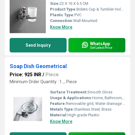
Size:
22 X 16 X 6.5 CM
Product Type:
Bidets Cup & Tumbler Holders
Plastic Type:
PVC
Connection:
Wall Mounted
Know More
WhatsApp
Send Inquiry
Get Latest Price
Soap Dish Geometrical
Price: 925 INR
/
Piece
Minimum Order Quantity : 1 , , Piece
Surface Treatment:
Smooth Gloss
Usage & Applications:
Home, Bathroom, Hotels
Feature:
Removable grid, Water drainage slots
Metals Type:
Stainless Steel, Brass
Material:
High-grade Plastic
Know More