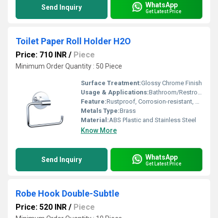
WhatsApp
Send Inquiry
Get Latest Price
Toilet Paper Roll Holder H2O
Price: 710 INR
/
Piece
Minimum Order Quantity : 50 Piece
Surface Treatment:
Glossy Chrome Finish
Usage & Applications:
Bathroom/Restroom toilet paper dispensing
Feature:
Rustproof, Corrosion-resistant, Lightweight, Easy to clean
Metals Type:
Brass
Material:
ABS Plastic and Stainless Steel
Know More
WhatsApp
Send Inquiry
Get Latest Price
Robe Hook Double-Subtle
Price: 520 INR
/
Piece