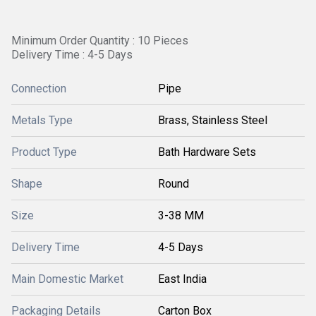
Minimum Order Quantity : 10 Pieces
Delivery Time : 4-5 Days
Connection
Pipe
Metals Type
Brass, Stainless Steel
Product Type
Bath Hardware Sets
Shape
Round
Size
3-38 MM
Delivery Time
4-5 Days
Main Domestic Market
East India
Packaging Details
Carton Box