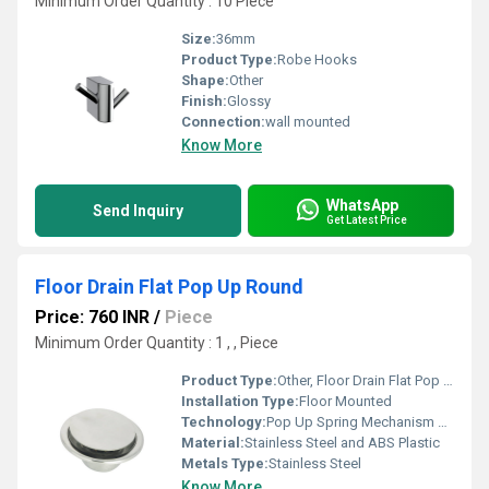
Minimum Order Quantity : 10 Piece
Size:
36mm
Product Type:
Robe Hooks
Shape:
Other
Finish:
Glossy
Connection:
wall mounted
Know More
WhatsApp
Send Inquiry
Get Latest Price
Floor Drain Flat Pop Up Round
Price: 760 INR
/
Piece
Minimum Order Quantity : 1 , , Piece
Product Type:
Other, Floor Drain Flat Pop Up Round
Installation Type:
Floor Mounted
Technology:
Pop Up Spring Mechanism with Sealed Gasket
Material:
Stainless Steel and ABS Plastic
Metals Type:
Stainless Steel
Know More