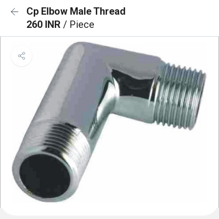
Cp Elbow Male Thread
260 INR
/ Piece