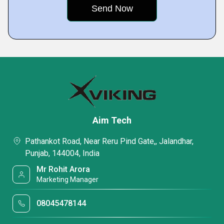
Aim Tech
Pathankot Road, Near Reru Pind Gate,, Jalandhar,
Punjab, 144004, India
Mr Rohit Arora
Marketing Manager
08045478144