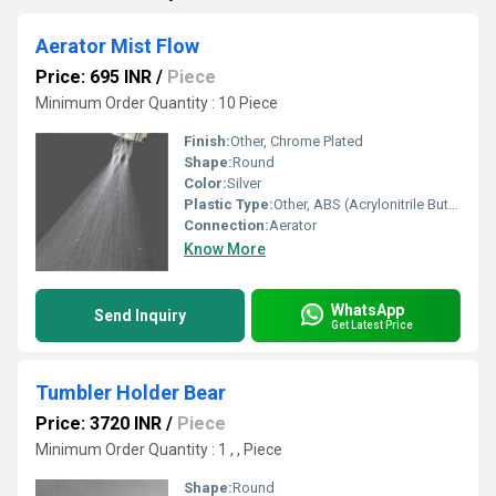
Aerator Mist Flow
Price: 695 INR
/
Piece
Minimum Order Quantity : 10 Piece
Finish:
Other, Chrome Plated
Shape:
Round
Color:
Silver
Plastic Type:
Other, ABS (Acrylonitrile Butadiene Styrene)
Connection:
Aerator
Know More
WhatsApp
Send Inquiry
Get Latest Price
Tumbler Holder Bear
Price: 3720 INR
/
Piece
Minimum Order Quantity : 1 , , Piece
Shape:
Round