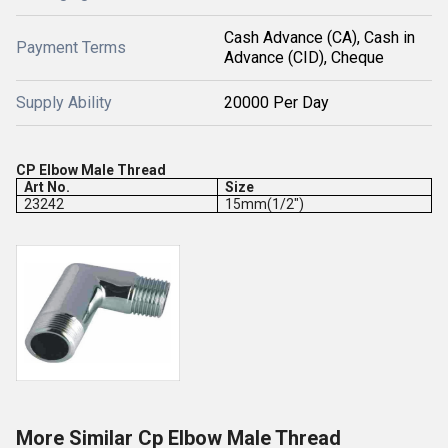
Cash Advance (CA), Cash in
Payment Terms
Advance (CID), Cheque
Supply Ability
20000 Per Day
CP Elbow Male Thread
Art No.
Size
23242
15mm(1/2")
More Similar Cp Elbow Male Thread