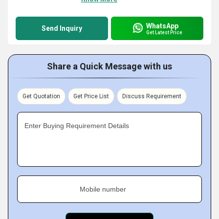
WhatsApp
Send Inquiry
Get Latest Price
Share a Quick Message with us
Get Quotation
Get Price List
Discuss Requirement
Enter Buying Requirement Details
Mobile number