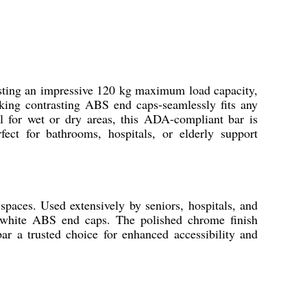
sting an impressive 120 kg maximum load capacity,
riking contrasting ABS end caps-seamlessly fits any
al for wet or dry areas, this ADA-compliant bar is
fect for bathrooms, hospitals, or elderly support
paces. Used extensively by seniors, hospitals, and
e, white ABS end caps. The polished chrome finish
r a trusted choice for enhanced accessibility and