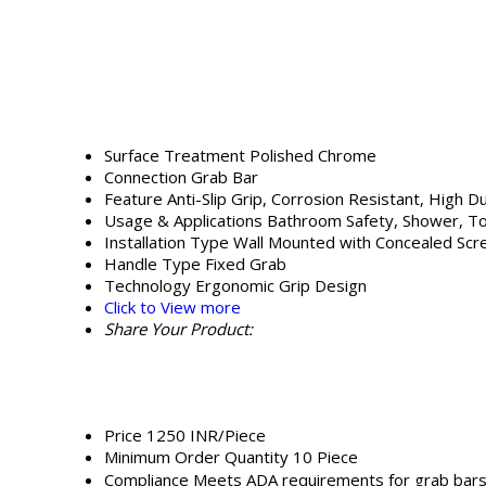
Surface Treatment
Polished Chrome
Connection
Grab Bar
Feature
Anti-Slip Grip, Corrosion Resistant, High Du
Usage & Applications
Bathroom Safety, Shower, Toi
Installation Type
Wall Mounted with Concealed Sc
Handle Type
Fixed Grab
Technology
Ergonomic Grip Design
Click to View more
Share Your Product:
Price
1250 INR/Piece
Minimum Order Quantity
10 Piece
Compliance
Meets ADA requirements for grab bar