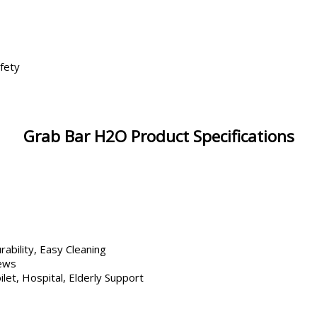
fety
Grab Bar H2O Product Specifications
rability, Easy Cleaning
rews
let, Hospital, Elderly Support