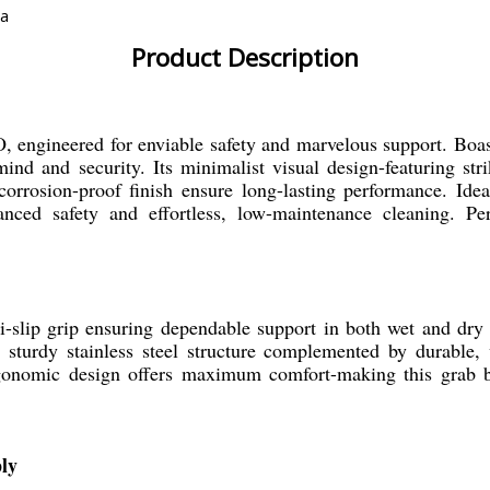
ia
Product Description
 engineered for enviable safety and marvelous support. Boa
mind and security. Its minimalist visual design-featuring st
 corrosion-proof finish ensure long-lasting performance. Ide
anced safety and effortless, low-maintenance cleaning. Per
-slip grip ensuring dependable support in both wet and dry s
s a sturdy stainless steel structure complemented by durabl
rgonomic design offers maximum comfort-making this grab ba
ly