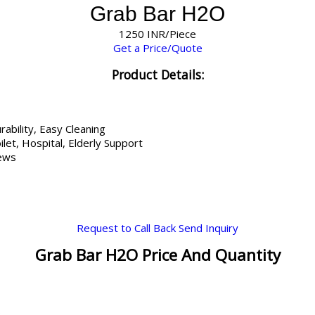
Grab Bar H2O
1250 INR/Piece
Get a Price/Quote
Product Details:
rability, Easy Cleaning
let, Hospital, Elderly Support
rews
Request to Call Back
Send Inquiry
Grab Bar H2O Price And Quantity
s