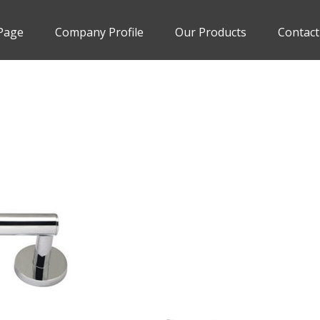
Page
Company Profile
Our Products
Contact