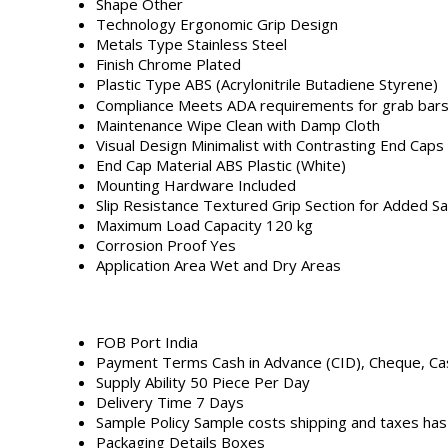
Shape
Other
Technology
Ergonomic Grip Design
Metals Type
Stainless Steel
Finish
Chrome Plated
Plastic Type
ABS (Acrylonitrile Butadiene Styrene)
Compliance
Meets ADA requirements for grab bar
Maintenance
Wipe Clean with Damp Cloth
Visual Design
Minimalist with Contrasting End Caps
End Cap Material
ABS Plastic (White)
Mounting Hardware
Included
Slip Resistance
Textured Grip Section for Added Sa
Maximum Load Capacity
120 kg
Corrosion Proof
Yes
Application Area
Wet and Dry Areas
FOB Port
India
Payment Terms
Cash in Advance (CID), Cheque, C
Supply Ability
50 Piece Per Day
Delivery Time
7 Days
Sample Policy
Sample costs shipping and taxes has
Packaging Details
Boxes