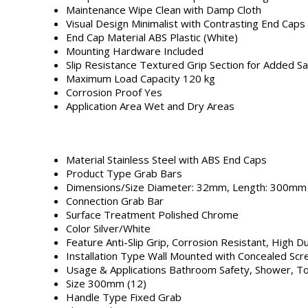
Maintenance
Wipe Clean with Damp Cloth
Visual Design
Minimalist with Contrasting End Caps
End Cap Material
ABS Plastic (White)
Mounting Hardware
Included
Slip Resistance
Textured Grip Section for Added Sa
Maximum Load Capacity
120 kg
Corrosion Proof
Yes
Application Area
Wet and Dry Areas
Material
Stainless Steel with ABS End Caps
Product Type
Grab Bars
Dimensions/Size
Diameter: 32mm, Length: 300mm
Connection
Grab Bar
Surface Treatment
Polished Chrome
Color
Silver/White
Feature
Anti-Slip Grip, Corrosion Resistant, High Du
Installation Type
Wall Mounted with Concealed Sc
Usage & Applications
Bathroom Safety, Shower, Toi
Size
300mm (12)
Handle Type
Fixed Grab