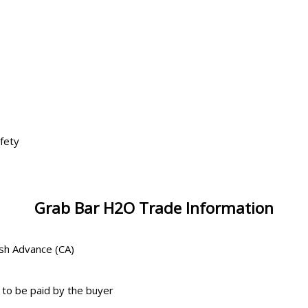
s
fety
Grab Bar H2O Trade Information
ash Advance (CA)
 to be paid by the buyer