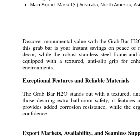
Main Export Market(s)
Australia, North America, As
Discover monumental value with the Grab Bar H2O,
this grab bar is your instant savings on peace of 
decor, while the robust stainless steel frame and
equipped with a textured, anti-slip grip for enh
environments.
Exceptional Features and Reliable Materials
The Grab Bar H2O stands out with a textured, anti
those desiring extra bathroom safety, it feature
provides added corrosion resistance, while the e
confidence.
Export Markets, Availability, and Seamless Supp