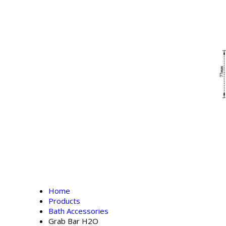
Home
Products
Bath Accessories
Grab Bar H2O