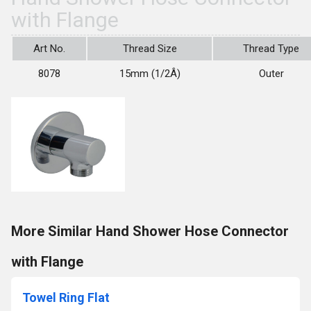
with Flange
Art No.
Thread Size
Thread Type
8078
15mm (1/2Â)
Outer
More Similar Hand Shower Hose Connector
with Flange
Towel Ring Flat