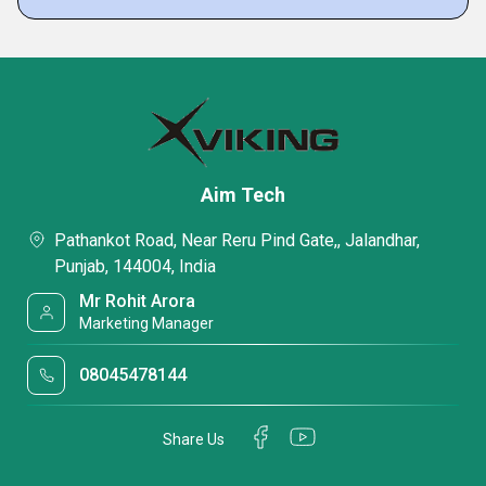
Aim Tech
Pathankot Road, Near Reru Pind Gate,, Jalandhar,
Punjab, 144004, India
Mr Rohit Arora
Marketing Manager
08045478144
Share Us