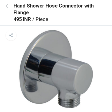
Hand Shower Hose Connector with
Flange
495 INR
/ Piece