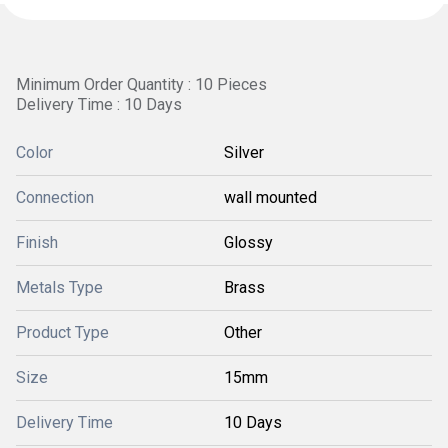
Minimum Order Quantity : 10 Pieces
Delivery Time : 10 Days
Color
Silver
Connection
wall mounted
Finish
Glossy
Metals Type
Brass
Product Type
Other
Size
15mm
Delivery Time
10 Days