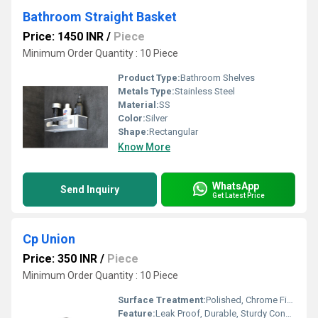
Bathroom Straight Basket
Price: 1450 INR
/
Piece
Minimum Order Quantity : 10 Piece
Product Type:
Bathroom Shelves
Metals Type:
Stainless Steel
Material:
SS
Color:
Silver
Shape:
Rectangular
Know More
WhatsApp
Send Inquiry
Get Latest Price
Cp Union
Price: 350 INR
/
Piece
Minimum Order Quantity : 10 Piece
Surface Treatment:
Polished, Chrome Finish
Feature:
Leak Proof, Durable, Sturdy Construction, Corrosion Resistant