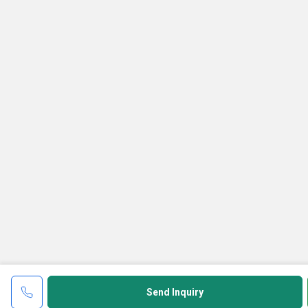
Send Inquiry