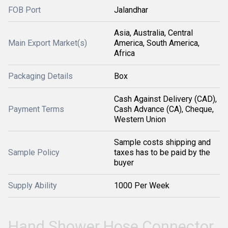
FOB Port
Jalandhar
Asia, Australia, Central
Main Export Market(s)
America, South America,
Africa
Packaging Details
Box
Cash Against Delivery (CAD),
Payment Terms
Cash Advance (CA), Cheque,
Western Union
Sample costs shipping and
Sample Policy
taxes has to be paid by the
buyer
Supply Ability
1000 Per Week
Hand Shower Hose Connector