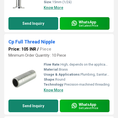
Size:
15mm (1/2â)
Know More
WhatsApp
Send Inquiry
Get Latest Price
Cp Full Thread Nipple
Price: 105 INR
/
Piece
Minimum Order Quantity : 10 Piece
Flow Rate:
High; depends on the applicable pipe size
Material:
Brass
Usage & Applications:
Plumbing, Sanitary, Water supply and connections
Shape:
Round
Technology:
Precision-machined threading
Know More
WhatsApp
Send Inquiry
Get Latest Price