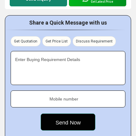
Get Latest Price
Share a Quick Message with us
Get Quotation
Get Price List
Discuss Requirement
Enter Buying Requirement Details
Mobile number