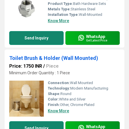
Product Type:
Bath Hardware Sets
Metals Type:
Stainless Steel
Installation Type:
Wall-Mounted
Know More
WhatsApp
Send Inquiry
Get Latest Price
Toilet Brush & Holder (Wall Mounted)
Price: 1750 INR
/
Piece
Minimum Order Quantity : 1 Piece
Connection:
Wall Mounted
Technology:
Modern Manufacturing
Shape:
Round
Color:
White and Silver
Finish:
Other, Chrome Plated
Know More
WhatsApp
Send Inquiry