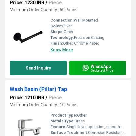
Price: 1230 INR
/
Piece
Minimum Order Quantity : 50 Piece
Connection:
Wall Mounted
Color:
Silver
Shape:
Other
Technology:
Precision Casting
Finish:
Other, Chrome Plated
Know More
WhatsApp
Send Inquiry
Get Latest Price
Wash Basin (Pillar) Tap
Price: 1210 INR
/
Piece
Minimum Order Quantity : 10 Piece
Product Type:
Other
Metals Type:
Brass
Feature:
Single lever operation, smooth water flow
Surface Treatment:
Corrosion Resistant Electroplating