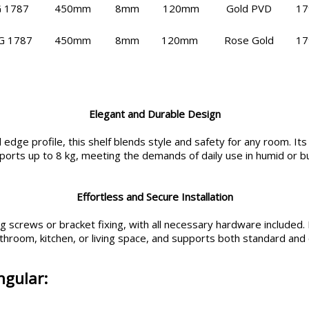
 1787
450mm
8mm
120mm
Gold PVD
17
G 1787
450mm
8mm
120mm
Rose Gold
17
Elegant and Durable Design
dge profile, this shelf blends style and safety for any room. Its
pports up to 8 kg, meeting the demands of daily use in humid or 
Effortless and Secure Installation
 screws or bracket fixing, with all necessary hardware included. In
throom, kitchen, or living space, and supports both standard and 
ngular: