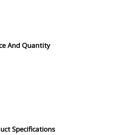
ice And Quantity
uct Specifications