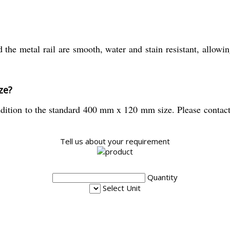
the metal rail are smooth, water and stain resistant, allowi
ze?
dition to the standard 400 mm x 120 mm size. Please contact y
Tell us about your requirement
Quantity
Select Unit