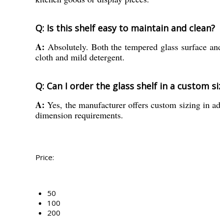
Q: Is this shelf easy to maintain and clean?
A:
Absolutely. Both the tempered glass surface and 
cloth and mild detergent.
Q: Can I order the glass shelf in a custom si
A:
Yes, the manufacturer offers custom sizing in ad
dimension requirements.
Price:
50
100
200