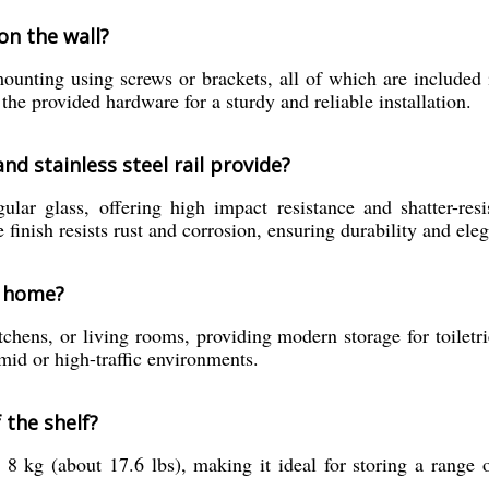
 on the wall?
mounting using screws or brackets, all of which are included
 the provided hardware for a sturdy and reliable installation.
d stainless steel rail provide?
ar glass, offering high impact resistance and shatter-resis
 finish resists rust and corrosion, ensuring durability and ele
y home?
chens, or living rooms, providing modern storage for toiletrie
umid or high-traffic environments.
 the shelf?
 8 kg (about 17.6 lbs), making it ideal for storing a range 