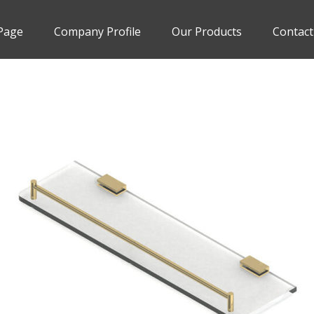
Page
Company Profile
Our Products
Contact