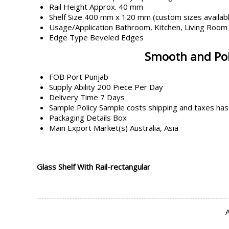
Rail Height
Approx. 40 mm
Shelf Size
400 mm x 120 mm (custom sizes availab
Usage/Application
Bathroom, Kitchen, Living Room
Edge Type
Beveled Edges
Smooth and Poli
FOB Port
Punjab
Supply Ability
200 Piece Per Day
Delivery Time
7 Days
Sample Policy
Sample costs shipping and taxes has
Packaging Details
Box
Main Export Market(s)
Australia, Asia
Glass Shelf With Rail-rectangular
A