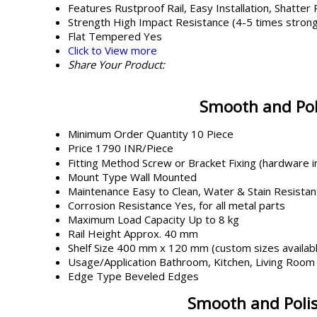
Features
Rustproof Rail, Easy Installation, Shatter
Strength
High Impact Resistance (4-5 times strong
Flat Tempered
Yes
Click to View more
Share Your Product:
Smooth and Poli
Minimum Order Quantity
10 Piece
Price
1790 INR/Piece
Fitting Method
Screw or Bracket Fixing (hardware i
Mount Type
Wall Mounted
Maintenance
Easy to Clean, Water & Stain Resistan
Corrosion Resistance
Yes, for all metal parts
Maximum Load Capacity
Up to 8 kg
Rail Height
Approx. 40 mm
Shelf Size
400 mm x 120 mm (custom sizes availab
Usage/Application
Bathroom, Kitchen, Living Room
Edge Type
Beveled Edges
Smooth and Polish