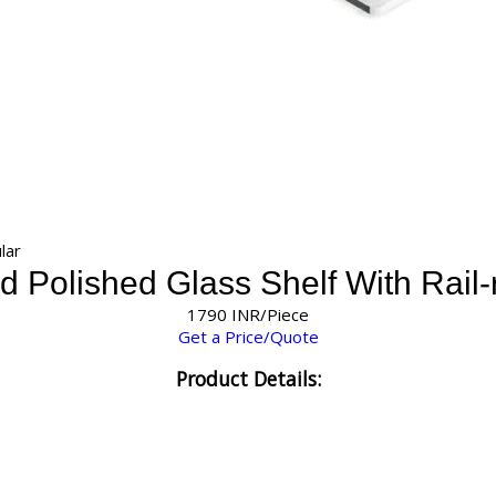
lar
 Polished Glass Shelf With Rail-
1790 INR/Piece
Get a Price/Quote
Product Details: