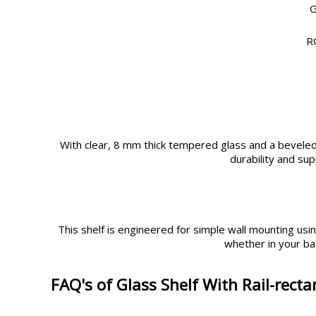
G
R
With clear, 8 mm thick tempered glass and a beveled e
durability and su
This shelf is engineered for simple wall mounting using
whether in your ba
FAQ's of Glass Shelf With Rail-recta