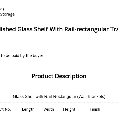
le)
 Storage
shed Glass Shelf With Rail-rectangular T
 to be paid by the buyer
Product Description
Glass Shelf with Rail-Rectangular (Wall Brackets)
rt No.
Length
Width
Height
Finish