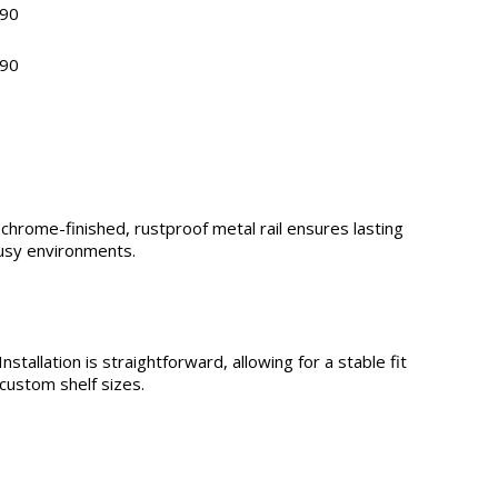
90
90
 chrome-finished, rustproof metal rail ensures lasting
busy environments.
stallation is straightforward, allowing for a stable fit
custom shelf sizes.