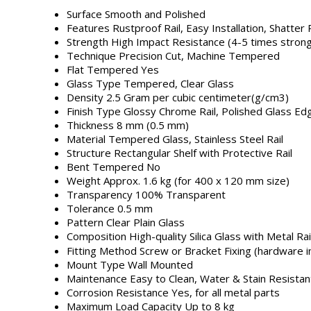
Surface
Smooth and Polished
Features
Rustproof Rail, Easy Installation, Shatter
Strength
High Impact Resistance (4-5 times strong
Technique
Precision Cut, Machine Tempered
Flat Tempered
Yes
Glass Type
Tempered, Clear Glass
Density
2.5 Gram per cubic centimeter(g/cm3)
Finish Type
Glossy Chrome Rail, Polished Glass Ed
Thickness
8 mm (0.5 mm)
Material
Tempered Glass, Stainless Steel Rail
Structure
Rectangular Shelf with Protective Rail
Bent Tempered
No
Weight
Approx. 1.6 kg (for 400 x 120 mm size)
Transparency
100% Transparent
Tolerance
0.5 mm
Pattern
Clear Plain Glass
Composition
High-quality Silica Glass with Metal Rai
Fitting Method
Screw or Bracket Fixing (hardware i
Mount Type
Wall Mounted
Maintenance
Easy to Clean, Water & Stain Resistan
Corrosion Resistance
Yes, for all metal parts
Maximum Load Capacity
Up to 8 kg