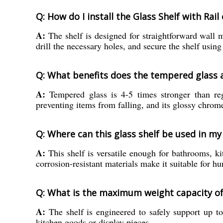
Q: How do I install the Glass Shelf with Rail
A:
The shelf is designed for straightforward wall 
drill the necessary holes, and secure the shelf using
Q: What benefits does the tempered glass an
A:
Tempered glass is 4-5 times stronger than regul
preventing items from falling, and its glossy chrome
Q: Where can this glass shelf be used in m
A:
This shelf is versatile enough for bathrooms, kit
corrosion-resistant materials make it suitable for h
Q: What is the maximum weight capacity of
A:
The shelf is engineered to safely support up to
kitchen goods or display pieces.