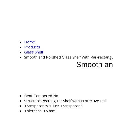
Home
Products
Glass Shelf
Smooth and Polished Glass Shelf With Rail-rectangu
Smooth and
Bent Tempered
No
Structure
Rectangular Shelf with Protective Rail
Transparency
100% Transparent
Tolerance
0.5 mm