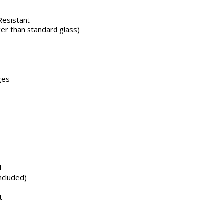
 Resistant
er than standard glass)
ges
l
ncluded)
t