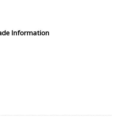
rade Information