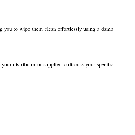
ng you to wipe them clean effortlessly using a damp
our distributor or supplier to discuss your specific