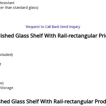
 Resistant
er than standard glass)
Request to Call Back
Send Inquiry
shed Glass Shelf With Rail-rectangular Pr
ncluded)
t
le)
 Storage
ed Glass Shelf With Rail-rectangular Prod