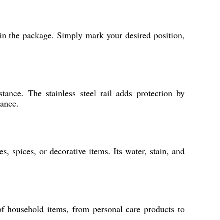
 in the package. Simply mark your desired position,
tance. The stainless steel rail adds protection by
gance.
s, spices, or decorative items. Its water, stain, and
of household items, from personal care products to