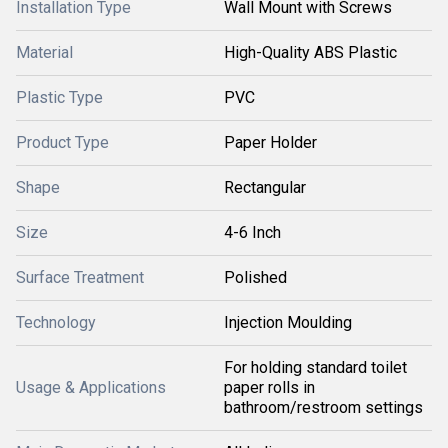
Installation Type
Wall Mount with Screws
Material
High-Quality ABS Plastic
Plastic Type
PVC
Product Type
Paper Holder
Shape
Rectangular
Size
4-6 Inch
Surface Treatment
Polished
Technology
Injection Moulding
For holding standard toilet
Usage & Applications
paper rolls in
bathroom/restroom settings