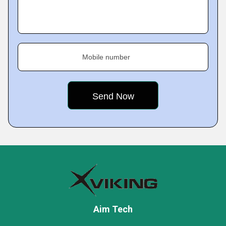
Mobile number
Aim Tech