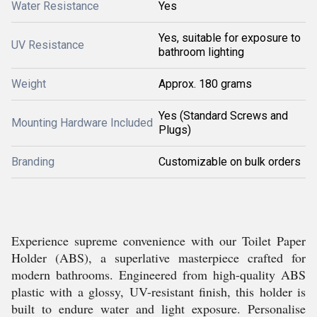
Water Resistance
Yes
Yes, suitable for exposure to
UV Resistance
bathroom lighting
Weight
Approx. 180 grams
Yes (Standard Screws and
Mounting Hardware Included
Plugs)
Branding
Customizable on bulk orders
Experience supreme convenience with our Toilet Paper
Holder (ABS), a superlative masterpiece crafted for
modern bathrooms. Engineered from high-quality ABS
plastic with a glossy, UV-resistant finish, this holder is
built to endure water and light exposure. Personalise