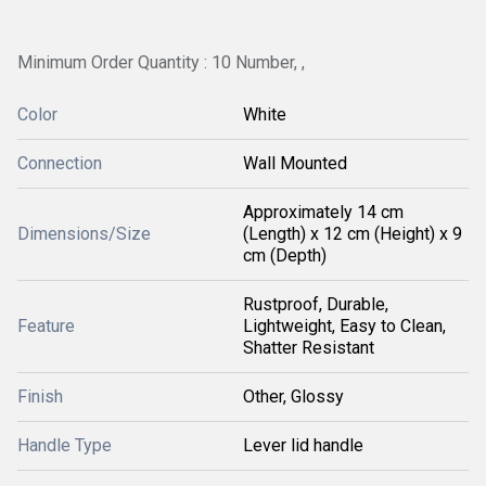
Minimum Order Quantity : 10 Number, ,
Color
White
Connection
Wall Mounted
Approximately 14 cm
Dimensions/Size
(Length) x 12 cm (Height) x 9
cm (Depth)
Rustproof, Durable,
Feature
Lightweight, Easy to Clean,
Shatter Resistant
Finish
Other, Glossy
Handle Type
Lever lid handle