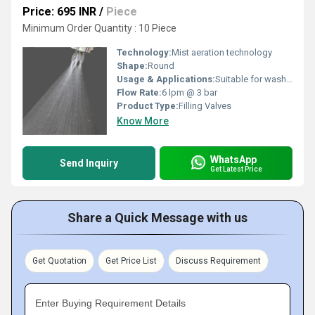
Price: 695 INR
/
Piece
Minimum Order Quantity : 10 Piece
Technology:
Mist aeration technology
Shape:
Round
Usage & Applications:
Suitable for wash basins, kitchen and bathroom faucets
Flow Rate:
6 lpm @ 3 bar
Product Type:
Filling Valves
Know More
WhatsApp
Send Inquiry
Get Latest Price
Share a Quick Message with us
Get Quotation
Get Price List
Discuss Requirement
Enter Buying Requirement Details