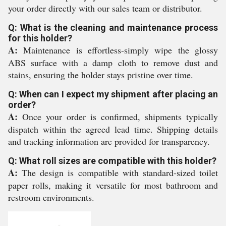
your order directly with our sales team or distributor.
Q: What is the cleaning and maintenance process
for this holder?
A:
Maintenance is effortless-simply wipe the glossy
ABS surface with a damp cloth to remove dust and
stains, ensuring the holder stays pristine over time.
Q: When can I expect my shipment after placing an
order?
A:
Once your order is confirmed, shipments typically
dispatch within the agreed lead time. Shipping details
and tracking information are provided for transparency.
Q: What roll sizes are compatible with this holder?
A:
The design is compatible with standard-sized toilet
paper rolls, making it versatile for most bathroom and
restroom environments.