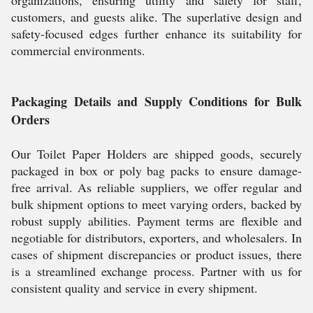
organizations, ensuring utility and safety for staff,
customers, and guests alike. The superlative design and
safety-focused edges further enhance its suitability for
commercial environments.
Packaging Details and Supply Conditions for Bulk
Orders
Our Toilet Paper Holders are shipped goods, securely
packaged in box or poly bag packs to ensure damage-
free arrival. As reliable suppliers, we offer regular and
bulk shipment options to meet varying orders, backed by
robust supply abilities. Payment terms are flexible and
negotiable for distributors, exporters, and wholesalers. In
cases of shipment discrepancies or product issues, there
is a streamlined exchange process. Partner with us for
consistent quality and service in every shipment.