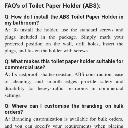
FAQ's of Toilet Paper Holder (ABS):
Q: How do I install the ABS Toilet Paper Holder in
my bathroom?
A:
To install the holder, use the standard screws and
plugs included in the package. Simply mark your
preferred position on the wall, drill holes, insert the
plugs, and fasten the holder with screws.
Q: What makes this toilet paper holder suitable for
commercial use?
A:
Its rustproof, shatter-resistant ABS construction, ease
of cleaning, and smooth edges provide safety and
durability for heavy-traffic restrooms in commercial
settings.
Q: Where can I customise the branding on bulk
orders?
A:
Branding customization is available for bulk orders,
and you can specify your requirements when placing