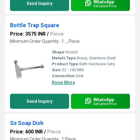
WhatsApp
Send Inquiry
Get Latest Price
Bottle Trap Square
Price: 3575 INR
/
Piece
Minimum Order Quantity : 1 , , Piece
Shape:
Round
Metals Type:
Brass, Stainless Steel
Product Type:
Bath Hardware Sets
Size:
32 - 190 MM
Connection:
Sink
Know More
WhatsApp
Send Inquiry
Get Latest Price
Ss Soap Dish
Price: 600 INR
/
Piece
Minimum Order Quantity : 1 Piece