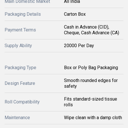
Main Domestic Market
All India
Packaging Details
Carton Box
Cash in Advance (CID),
Payment Terms
Cheque, Cash Advance (CA)
Supply Ability
20000 Per Day
Packaging Type
Box or Poly Bag Packaging
Smooth rounded edges for
Design Feature
safety
Fits standard-sized tissue
Roll Compatibility
rolls
Maintenance
Wipe clean with a damp cloth