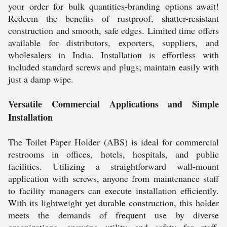
your order for bulk quantities-branding options await!
Redeem the benefits of rustproof, shatter-resistant
construction and smooth, safe edges. Limited time offers
available for distributors, exporters, suppliers, and
wholesalers in India. Installation is effortless with
included standard screws and plugs; maintain easily with
just a damp wipe.
Versatile Commercial Applications and Simple
Installation
The Toilet Paper Holder (ABS) is ideal for commercial
restrooms in offices, hotels, hospitals, and public
facilities. Utilizing a straightforward wall-mount
application with screws, anyone from maintenance staff
to facility managers can execute installation efficiently.
With its lightweight yet durable construction, this holder
meets the demands of frequent use by diverse