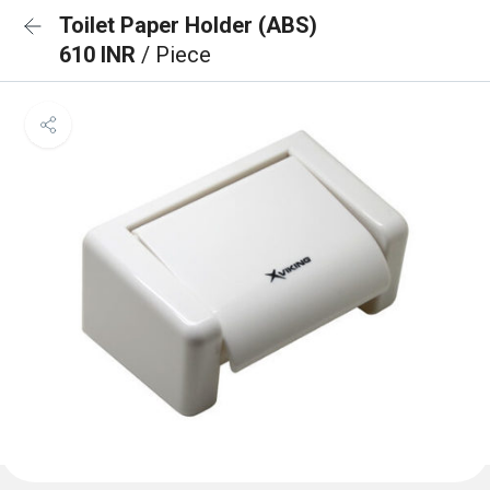
Toilet Paper Holder (ABS)
610 INR
/ Piece