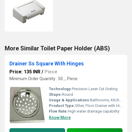
More Similar Toilet Paper Holder (ABS)
Drainer Ss Square With Hinges
Price: 135 INR
/
Piece
Minimum Order Quantity : 50 , , Piece
Technology:
Precision Laser Cut Grating
Shape:
Round
Usage & Applications:
Bathrooms, Kitchens, Balconies, Commercial Wet Areas
Product Type:
Other, Floor Drainer with Hinged Lid
Flow Rate:
High water drainage capability
Know More