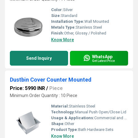
Color:
Silver
Size:
Standard
Installation Type:
Wall Mounted
Metals Type:
Stainless Steel
Finish:
Other, Glossy / Polished
Know More
WhatsApp
Send Inquiry
Get Latest Price
Dustbin Cover Counter Mounted
Price: 5990 INR
/
Piece
Minimum Order Quantity : 10 Piece
Material:
Stainless Steel
Technology:
Manual Push Open/Close Lid
Usage & Applications:
Commercial and Residential Kitchens, Cafeterias, Restaurants
Shape:
Other
Product Type:
Bath Hardware Sets
Know More