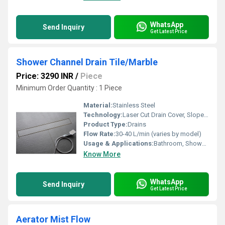
WhatsApp
Send Inquiry
Get Latest Price
Shower Channel Drain Tile/Marble
Price: 3290 INR
/
Piece
Minimum Order Quantity : 1 Piece
Material:
Stainless Steel
Technology:
Laser Cut Drain Cover, Slope Design for Fast Drainage
Product Type:
Drains
Flow Rate:
30-40 L/min (varies by model)
Usage & Applications:
Bathroom, Shower Room, Wet Areas, Commercial & Residential Projects
Know More
WhatsApp
Send Inquiry
Get Latest Price
Aerator Mist Flow