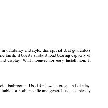
n durability and style, this special deal guarantees
me finish, it boasts a robust load bearing capacity of
nd display. Wall-mounted for easy installation, it
cial bathrooms. Used for towel storage and display,
 suitable for both specific and general use, seamlessly