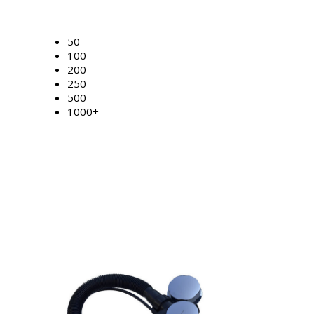
50
100
200
250
500
1000+