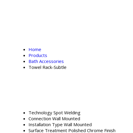
Home
Products
Bath Accessories
Towel Rack-Subtle
Technology
Spot Welding
Connection
Wall Mounted
Installation Type
Wall Mounted
Surface Treatment
Polished Chrome Finish