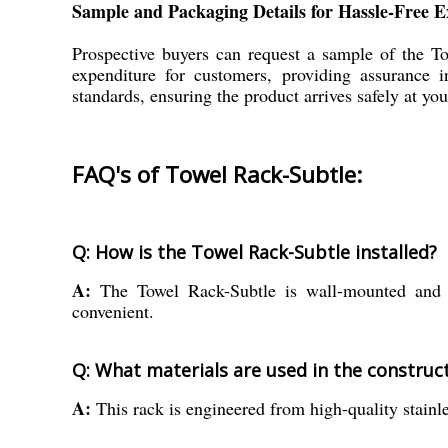
Sample and Packaging Details for Hassle-Free E
Prospective buyers can request a sample of the T
expenditure for customers, providing assurance 
standards, ensuring the product arrives safely at yo
FAQ's of Towel Rack-Subtle:
Q: How is the Towel Rack-Subtle installed?
A:
The Towel Rack-Subtle is wall-mounted and co
convenient.
Q: What materials are used in the construct
A:
This rack is engineered from high-quality stainles