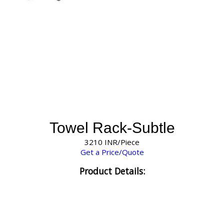
Towel Rack-Subtle
3210 INR/Piece
Get a Price/Quote
Product Details: