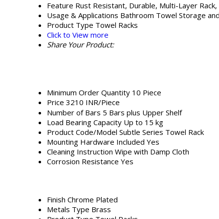
Feature
Rust Resistant, Durable, Multi-Layer Rack,
Usage & Applications
Bathroom Towel Storage and
Product Type
Towel Racks
Click to View more
Share Your Product:
Minimum Order Quantity
10 Piece
Price
3210 INR/Piece
Number of Bars
5 Bars plus Upper Shelf
Load Bearing Capacity
Up to 15 kg
Product Code/Model
Subtle Series Towel Rack
Mounting Hardware Included
Yes
Cleaning Instruction
Wipe with Damp Cloth
Corrosion Resistance
Yes
Finish
Chrome Plated
Metals Type
Brass
Product Type
Towel Racks