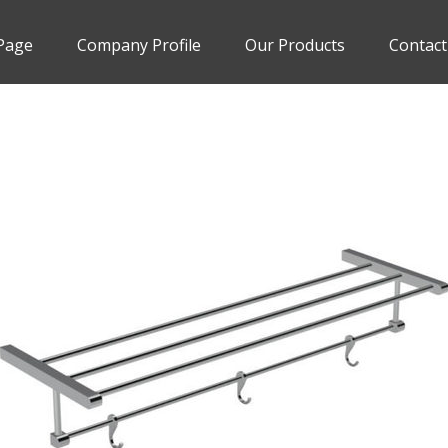
Page
Company Profile
Our Products
Contact