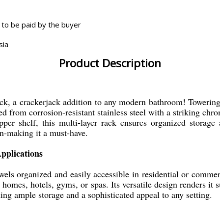
 to be paid by the buyer
sia
Product Description
k, a crackerjack addition to any modern bathroom! Towering i
ed from corrosion-resistant stainless steel with a striking chro
er shelf, this multi-layer rack ensures organized storage a
n-making it a must-have.
pplications
wels organized and easily accessible in residential or commer
it homes, hotels, gyms, or spas. Its versatile design renders it
ding ample storage and a sophisticated appeal to any setting.