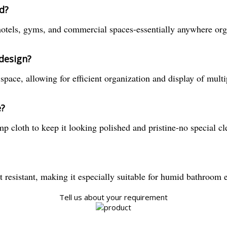
d?
 hotels, gyms, and commercial spaces-essentially anywhere org
 design?
pace, allowing for efficient organization and display of multip
e?
p cloth to keep it looking polished and pristine-no special c
t resistant, making it especially suitable for humid bathroom
Tell us about your requirement