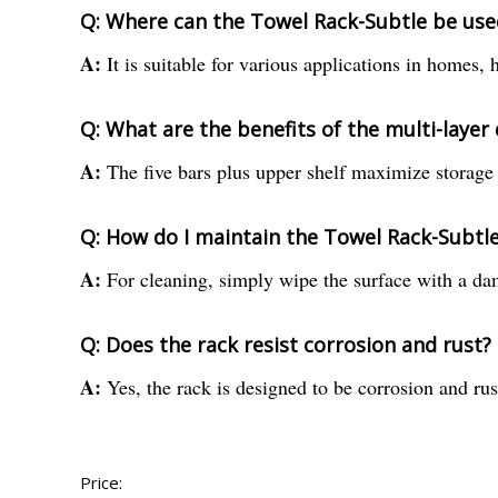
Q: Where can the Towel Rack-Subtle be use
A:
It is suitable for various applications in homes,
Q: What are the benefits of the multi-layer
A:
The five bars plus upper shelf maximize storage s
Q: How do I maintain the Towel Rack-Subtl
A:
For cleaning, simply wipe the surface with a dam
Q: Does the rack resist corrosion and rust?
A:
Yes, the rack is designed to be corrosion and rus
Price: