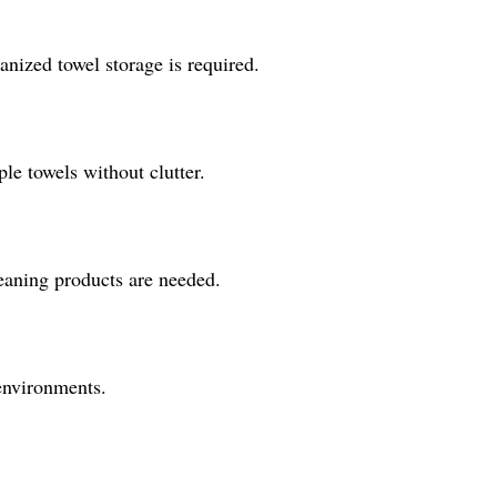
anized towel storage is required.
le towels without clutter.
leaning products are needed.
 environments.