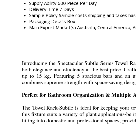
Supply Ability
600 Piece Per Day
Delivery Time
7 Days
Sample Policy
Sample costs shipping and taxes has
Packaging Details
Box
Main Export Market(s)
Australia, Central America, A
Introducing the Spectacular Subtle Series Towel Rac
both elegance and efficiency at the best price. Craft
up to 15 kg. Featuring 5 spacious bars and an upp
combines supreme strength with space-saving desig
Perfect for Bathroom Organization & Multiple A
The Towel Rack-Subtle is ideal for keeping your to
this fixture suits a variety of plant applications-be 
fitting into domestic and professional spaces, provi