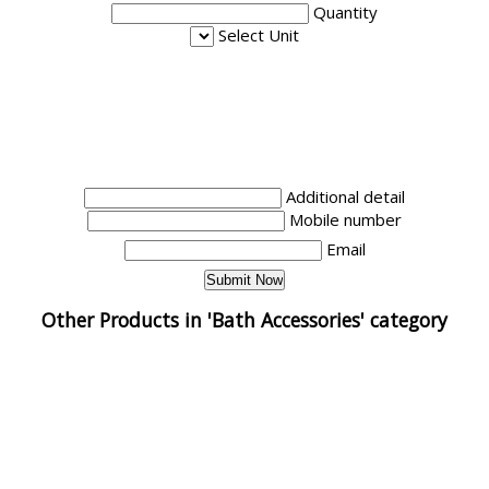
Quantity
Select Unit
Additional detail
Mobile number
Email
Other Products in 'Bath Accessories' category