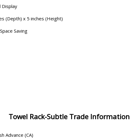
 Display
es (Depth) x 5 inches (Height)
 Space Saving
Towel Rack-Subtle Trade Information
ash Advance (CA)