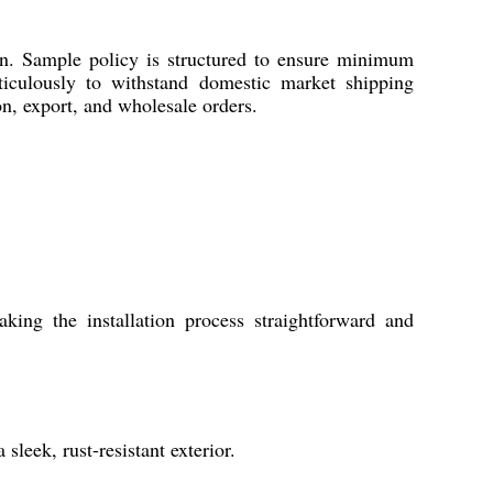
on. Sample policy is structured to ensure minimum
ticulously to withstand domestic market shipping
on, export, and wholesale orders.
ng the installation process straightforward and
sleek, rust-resistant exterior.