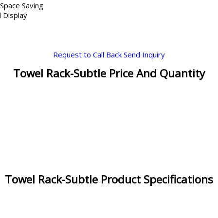
 Space Saving
 Display
Request to Call Back
Send Inquiry
Towel Rack-Subtle Price And Quantity
Towel Rack-Subtle Product Specifications