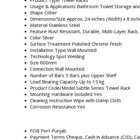
Usage & Applications
Bathroom Towel Storage and
Shape
Other
Dimensions/Size
Approx. 24 inches (Width) x 8 inch
Material
Stainless Steel
Feature
Rust Resistant, Durable, Multi-Layer Rack,
Color
Silver
Surface Treatment
Polished Chrome Finish
Installation Type
Wall Mounted
Technology
Spot Welding
Size
600mm
Connection
Wall Mounted
Number of Bars
5 Bars plus Upper Shelf
Load Bearing Capacity
Up to 15 kg
Product Code/Model
Subtle Series Towel Rack
Mounting Hardware Included
Yes
Cleaning Instruction
Wipe with Damp Cloth
Corrosion Resistance
Yes
FOB Port
Punjab
Payment Terms
Cheque, Cash in Advance (CID), C