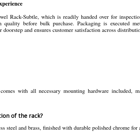
xperience
owel Rack-Subtle, which is readily handed over for inspecti
in quality before bulk purchase. Packaging is executed me
ur doorstep and ensures customer satisfaction across distributi
mes with all necessary mounting hardware included, maki
ion of the rack?
s steel and brass, finished with durable polished chrome for a 