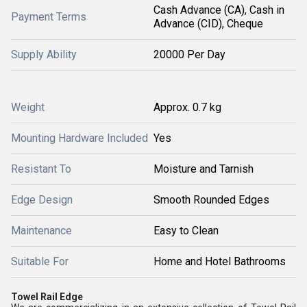
Cash Advance (CA), Cash in
Payment Terms
Advance (CID), Cheque
Supply Ability
20000 Per Day
Weight
Approx. 0.7 kg
Mounting Hardware Included
Yes
Resistant To
Moisture and Tarnish
Edge Design
Smooth Rounded Edges
Maintenance
Easy to Clean
Suitable For
Home and Hotel Bathrooms
Towel Rail Edge