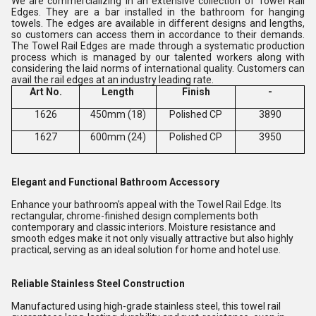
We are commercializing in an extensive collection of Towel Rail
Edges. They are a bar installed in the bathroom for hanging
towels. The edges are available in different designs and lengths,
so customers can access them in accordance to their demands.
The Towel Rail Edges are made through a systematic production
process which is managed by our talented workers along with
considering the laid norms of international quality. Customers can
avail the rail edges at an industry leading rate.
Art No.
Length
Finish
-
1626
450mm (18)
Polished CP
3890
1627
600mm (24)
Polished CP
3950
Elegant and Functional Bathroom Accessory
Enhance your bathroom's appeal with the Towel Rail Edge. Its
rectangular, chrome-finished design complements both
contemporary and classic interiors. Moisture resistance and
smooth edges make it not only visually attractive but also highly
practical, serving as an ideal solution for home and hotel use.
Reliable Stainless Steel Construction
Manufactured using high-grade stainless steel, this towel rail