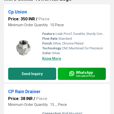
Cp Union
Price: 350 INR
/
Piece
Minimum Order Quantity : 10 Piece
Feature:
Leak Proof, Durable, Sturdy Construction, Corrosion Resistant
Flow Rate:
Standard
Finish:
Other, Chrome Plated
Technology:
CNC Machined for Precision
Color:
Silver
Know More
WhatsApp
Send Inquiry
Get Latest Price
CP Rain Drainer
Price: 38 INR
/
Piece
Minimum Order Quantity : 15 , , Piece
Connection:
Wall Mounted