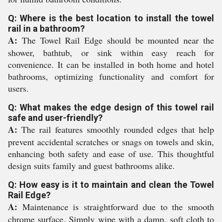
Q: Where is the best location to install the towel
rail in a bathroom?
A:
The Towel Rail Edge should be mounted near the
shower, bathtub, or sink within easy reach for
convenience. It can be installed in both home and hotel
bathrooms, optimizing functionality and comfort for
users.
Q: What makes the edge design of this towel rail
safe and user-friendly?
A:
The rail features smoothly rounded edges that help
prevent accidental scratches or snags on towels and skin,
enhancing both safety and ease of use. This thoughtful
design suits family and guest bathrooms alike.
Q: How easy is it to maintain and clean the Towel
Rail Edge?
A:
Maintenance is straightforward due to the smooth
chrome surface. Simply wipe with a damp, soft cloth to