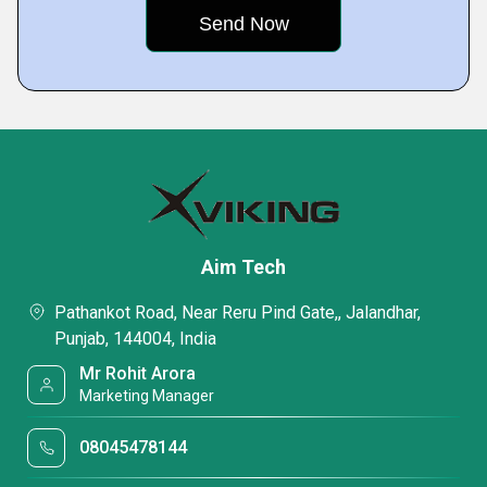
Aim Tech
Pathankot Road, Near Reru Pind Gate,, Jalandhar,
Punjab, 144004, India
Mr Rohit Arora
Marketing Manager
08045478144