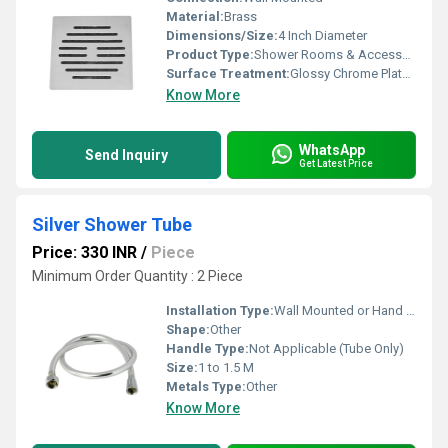
Material:
Brass
Dimensions/Size:
4 Inch Diameter
Product Type:
Shower Rooms & Accessories
Surface Treatment:
Glossy Chrome Plated
Know More
WhatsApp
Send Inquiry
Get Latest Price
Silver Shower Tube
Price: 330 INR
/
Piece
Minimum Order Quantity : 2 Piece
Installation Type:
Wall Mounted or Hand Shower Connection
Shape:
Other
Handle Type:
Not Applicable (Tube Only)
Size:
1 to 1.5 M
Metals Type:
Other
Know More