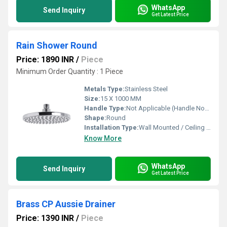
WhatsApp
Send Inquiry
Get Latest Price
Rain Shower Round
Price: 1890 INR
/
Piece
Minimum Order Quantity : 1 Piece
Metals Type:
Stainless Steel
Size:
15 X 1000 MM
Handle Type:
Not Applicable (Handle Not Included)
Shape:
Round
Installation Type:
Wall Mounted / Ceiling Mounted
Know More
WhatsApp
Send Inquiry
Get Latest Price
Brass CP Aussie Drainer
Price: 1390 INR
/
Piece