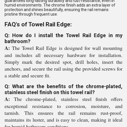
guarantees long-lasting durability and rust-resistance, even in
humid environments. The chrome finish adds an extra layer of
protection and shines beautifully, ensuring the rail remains
pristine through frequent use.
FAQ's of Towel Rail Edge:
Q: How do I install the Towel Rail Edge in my
bathroom?
A:
The Towel Rail Edge is designed for wall mounting
and includes all necessary hardware for installation.
Simply mark the desired spot, drill holes, insert the
anchors, and secure the rail using the provided screws for
a stable and secure fit.
Q: What are the benefits of the chrome-plated,
stainless steel finish on this towel rail?
A:
The chrome-plated, stainless steel finish offers
exceptional resistance to corrosion, moisture, and
tarnish. This ensures the rail remains rust-proof,
maintains its luster, and is easy to clean, making it ideal
for humid bathroom conditions.