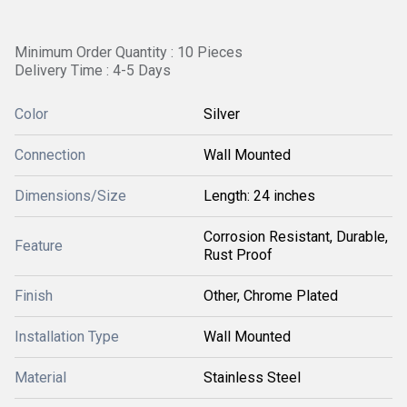
Minimum Order Quantity : 10 Pieces
Delivery Time : 4-5 Days
Color
Silver
Connection
Wall Mounted
Dimensions/Size
Length: 24 inches
Corrosion Resistant, Durable,
Feature
Rust Proof
Finish
Other, Chrome Plated
Installation Type
Wall Mounted
Material
Stainless Steel