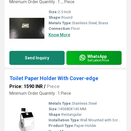
Minimum Order Quantity : 1 , , Piece
Size:
2-5 Inch
Shape:
Round
Metals Type:
Stainless Steel, Brass
Connection:
Floor
Know More
WhatsApp
Send Inquiry
Get Latest Price
Toilet Paper Holder With Cover-edge
Price: 1590 INR
/
Piece
Minimum Order Quantity : 1 Piece
Metals Type:
Stainless Steel
Size:
145X80X145 MM
Shape:
Rectangular
Installation Type:
Wall Mounted with Screws
Product Type:
Paper Holder