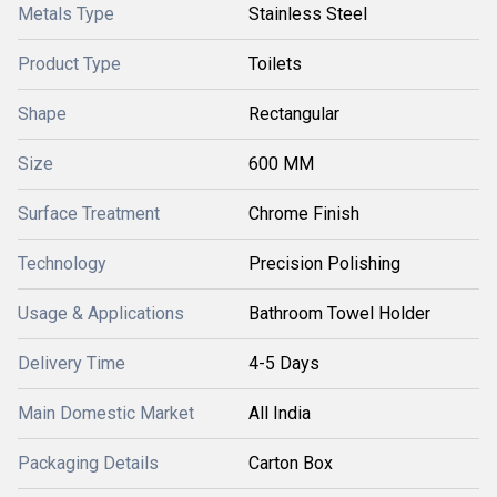
Metals Type
Stainless Steel
Product Type
Toilets
Shape
Rectangular
Size
600 MM
Surface Treatment
Chrome Finish
Technology
Precision Polishing
Usage & Applications
Bathroom Towel Holder
Delivery Time
4-5 Days
Main Domestic Market
All India
Packaging Details
Carton Box