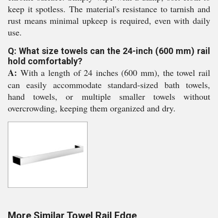
keep it spotless. The material's resistance to tarnish and
rust means minimal upkeep is required, even with daily
use.
Q: What size towels can the 24-inch (600 mm) rail
hold comfortably?
A:
With a length of 24 inches (600 mm), the towel rail
can easily accommodate standard-sized bath towels,
hand towels, or multiple smaller towels without
overcrowding, keeping them organized and dry.
More Similar Towel Rail Edge