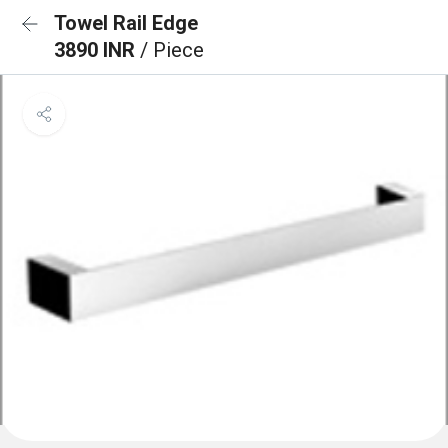
Towel Rail Edge
3890 INR
/ Piece