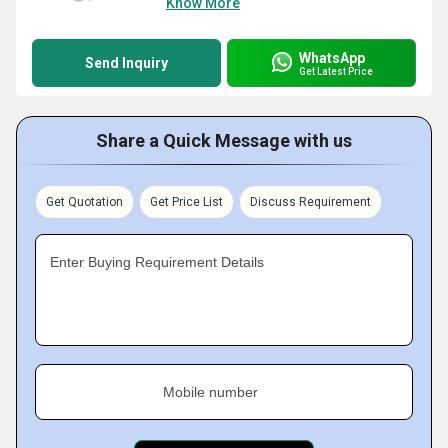
Know More
WhatsApp
Send Inquiry
Get Latest Price
Share a Quick Message with us
Get Quotation
Get Price List
Discuss Requirement
Enter Buying Requirement Details
Mobile number