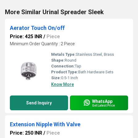
More Similar Urinal Spreader Sleek
Aerator Touch On/off
Price: 425 INR
/
Piece
Minimum Order Quantity : 2 Piece
Metals Type:
Stainless Steel, Brass
Shape:
Round
Connection:
Tap
Product Type:
Bath Hardware Sets
Size:
0.5-1 Inch
Know More
WhatsApp
Send Inquiry
Get Latest Price
Extension Nipple With Valve
Price: 250 INR
/
Piece