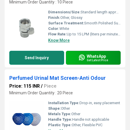
Minimum Order Quantity : 10 Piece
Dimensions/Size:
Standard length approx. 3-4 inches (customizable)
Finish:
Other, Glossy
Surface Treatment:
Smooth Polished Surface
Color:
White
Flow Rate:
Up to 15 LPM (liters per minute), depending on line pressure
Know More
WhatsApp
Send Inquiry
Get Latest Price
Perfumed Urinal Mat Screen-Anti Odour
Price: 115 INR
/
Piece
Minimum Order Quantity : 20 Piece
Installation Type:
Drop-in, easy placement
Shape:
Other
Metals Type:
Other
Handle Type:
Handle not applicable
Plastic Type:
Other, Flexible PVC