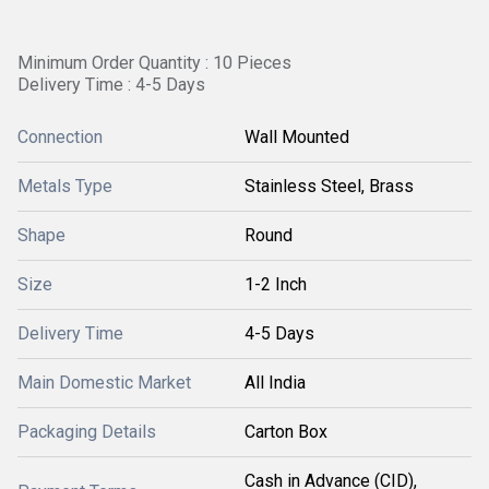
Minimum Order Quantity : 10 Pieces
Delivery Time : 4-5 Days
Connection
Wall Mounted
Metals Type
Stainless Steel, Brass
Shape
Round
Size
1-2 Inch
Delivery Time
4-5 Days
Main Domestic Market
All India
Packaging Details
Carton Box
Cash in Advance (CID),