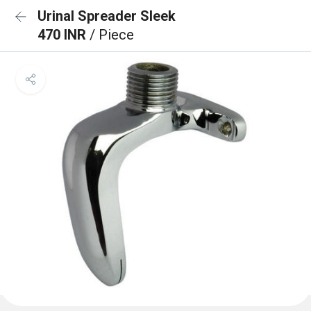
Urinal Spreader Sleek
470 INR
/ Piece