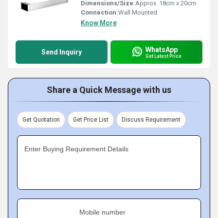
Dimensions/Size:
Approx. 18cm x 20cm
Connection:
Wall Mounted
Know More
WhatsApp
Send Inquiry
Get Latest Price
Share a Quick Message with us
Get Quotation
Get Price List
Discuss Requirement
Enter Buying Requirement Details
Mobile number