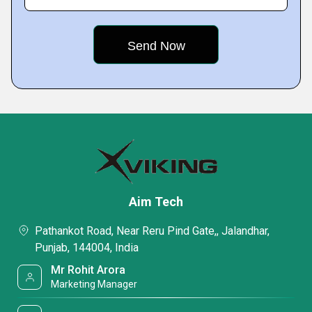
Aim Tech
Pathankot Road, Near Reru Pind Gate,, Jalandhar,
Punjab, 144004, India
Mr Rohit Arora
Marketing Manager