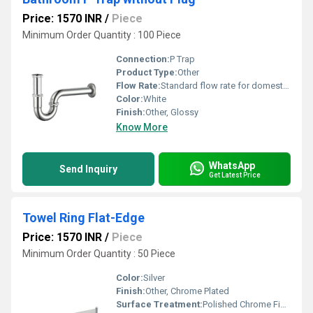
Price: 1570 INR
/
Piece
Minimum Order Quantity : 100 Piece
Connection:
P Trap
Product Type:
Other
Flow Rate:
Standard flow rate for domestic water drainage
Color:
White
Finish:
Other, Glossy
Know More
WhatsApp
Send Inquiry
Get Latest Price
Towel Ring Flat-Edge
Price: 1570 INR
/
Piece
Minimum Order Quantity : 50 Piece
Color:
Silver
Finish:
Other, Chrome Plated
Surface Treatment:
Polished Chrome Finish