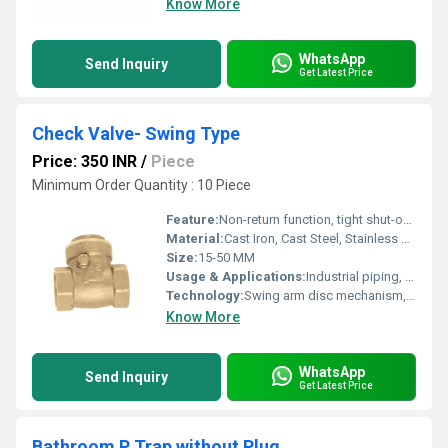
Know More
WhatsApp
Send Inquiry
Get Latest Price
Check Valve- Swing Type
Price: 350 INR
/
Piece
Minimum Order Quantity : 10 Piece
Feature:
Non-return function, tight shut-off, simple design
Material:
Cast Iron, Cast Steel, Stainless Steel, Brass (as per requirement)
Size:
15-50 MM
Usage & Applications:
Industrial piping, fluid control, water, oil, steam, gas lines
Technology:
Swing arm disc mechanism, guided hinge pin
Know More
WhatsApp
Send Inquiry
Get Latest Price
Bathroom P Trap without Plug