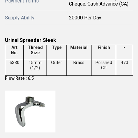
Payment Terms
Cheque, Cash Advance (CA)
Supply Ability
20000 Per Day
Urinal Spreader Sleek
Art
Thread
Type
Material
Finish
-
No.
Size
6330
15mm
Outer
Brass
Polished
470
(1/2)
CP
Flow Rate : 6.5