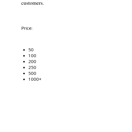
customers.
Price:
50
100
200
250
500
1000+