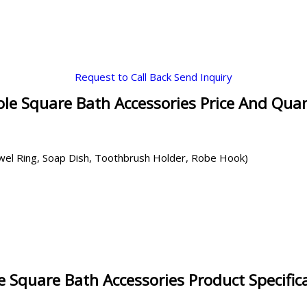
Request to Call Back
Send Inquiry
le Square Bath Accessories Price And Quan
owel Ring, Soap Dish, Toothbrush Holder, Robe Hook)
 Square Bath Accessories Product Specific