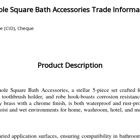
le Square Bath Accessories Trade Informa
ce (CID), Cheque
Product Description
le Square Bath Accessories, a stellar 5-piece set crafted fo
h, toothbrush holder, and robe hook-boasts corrosion resista
brass with a chrome finish, is both waterproof and rust-proo
moist and wet environments for home, washroom, hotel, and m
ied application surfaces, ensuring compatibility in bathroom