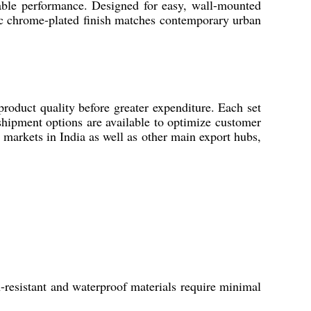
able performance. Designed for easy, wall-mounted
hic chrome-plated finish matches contemporary urban
product quality before greater expenditure. Each set
 shipment options are available to optimize customer
 markets in India as well as other main export hubs,
-resistant and waterproof materials require minimal