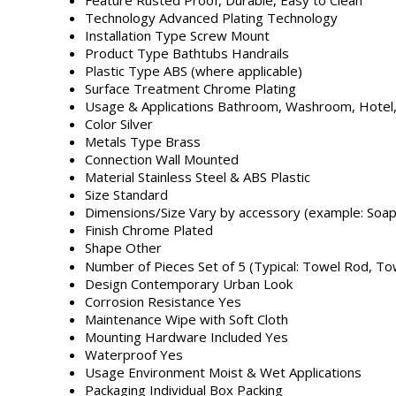
Technology
Advanced Plating Technology
Installation Type
Screw Mount
Product Type
Bathtubs Handrails
Plastic Type
ABS (where applicable)
Surface Treatment
Chrome Plating
Usage & Applications
Bathroom, Washroom, Hotel
Color
Silver
Metals Type
Brass
Connection
Wall Mounted
Material
Stainless Steel & ABS Plastic
Size
Standard
Dimensions/Size
Vary by accessory (example: Soap 
Finish
Chrome Plated
Shape
Other
Number of Pieces
Set of 5 (Typical: Towel Rod, T
Design
Contemporary Urban Look
Corrosion Resistance
Yes
Maintenance
Wipe with Soft Cloth
Mounting Hardware Included
Yes
Waterproof
Yes
Usage Environment
Moist & Wet Applications
Packaging
Individual Box Packing