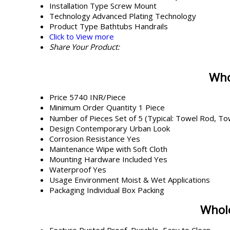
Installation Type
Screw Mount
Technology
Advanced Plating Technology
Product Type
Bathtubs Handrails
Click to View more
Share Your Product:
Who
Price
5740 INR/Piece
Minimum Order Quantity
1 Piece
Number of Pieces
Set of 5 (Typical: Towel Rod, T
Design
Contemporary Urban Look
Corrosion Resistance
Yes
Maintenance
Wipe with Soft Cloth
Mounting Hardware Included
Yes
Waterproof
Yes
Usage Environment
Moist & Wet Applications
Packaging
Individual Box Packing
Whole
Feature
Rusted Proof, Durable, Easy to Clean