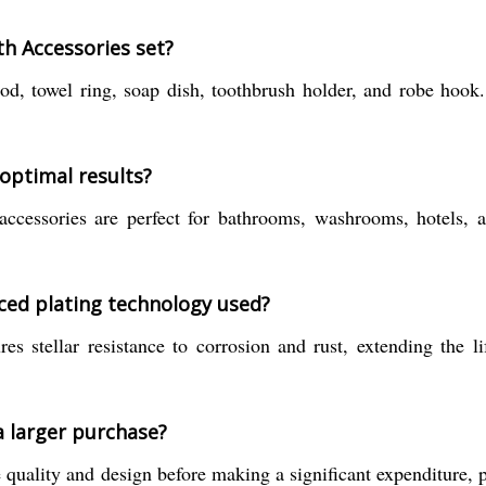
th Accessories set?
rod, towel ring, soap dish, toothbrush holder, and robe hook
 optimal results?
ccessories are perfect for bathrooms, washrooms, hotels, an
ced plating technology used?
 stellar resistance to corrosion and rust, extending the l
a larger purchase?
quality and design before making a significant expenditure, par