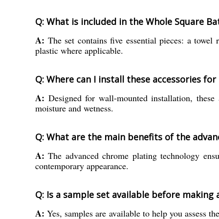
Q: What is included in the Whole Square Ba
A:
The set contains five essential pieces: a towel 
plastic where applicable.
Q: Where can I install these accessories for
A:
Designed for wall-mounted installation, these a
moisture and wetness.
Q: What are the main benefits of the advan
A:
The advanced chrome plating technology ensures
contemporary appearance.
Q: Is a sample set available before making 
A:
Yes, samples are available to help you assess the 