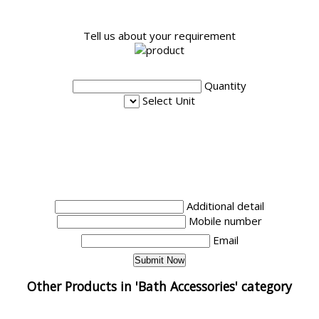
Tell us about your requirement
Quantity
Select Unit
Additional detail
Mobile number
Email
Other Products in 'Bath Accessories' category