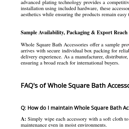
advanced plating technology provides a competiti
installation using included hardware, these access
aesthetics while ensuring the products remain easy 
Sample Availability, Packaging & Export Reach
Whole Square Bath Accessories offer a sample provis
arrives with secure individual box packing for reli
delivery experience. As a manufacturer, distributor
ensuring a broad reach for international buyers.
FAQ's of Whole Square Bath Accesso
Q: How do I maintain Whole Square Bath Ac
A:
Simply wipe each accessory with a soft cloth to
maintenance even in moist environments.