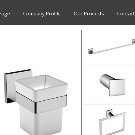
Page
Company Profile
Our Products
Contact