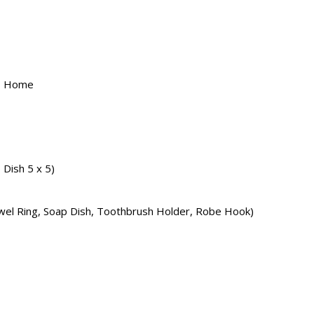
, Home
Dish 5 x 5)
owel Ring, Soap Dish, Toothbrush Holder, Robe Hook)