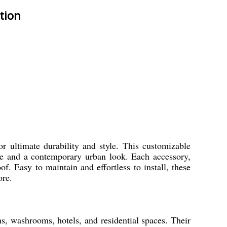
tion
r ultimate durability and style. This customizable
nce and a contemporary urban look. Each accessory,
f. Easy to maintain and effortless to install, these
ore.
s, washrooms, hotels, and residential spaces. Their