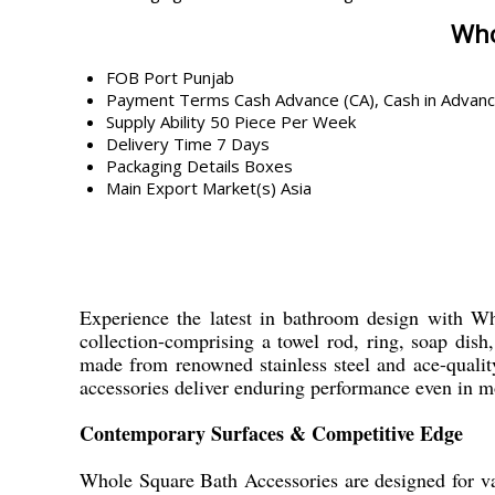
Who
FOB Port
Punjab
Payment Terms
Cash Advance (CA), Cash in Advan
Supply Ability
50 Piece Per Week
Delivery Time
7 Days
Packaging Details
Boxes
Main Export Market(s)
Asia
Experience the latest in bathroom design with Who
collection-comprising a towel rod, ring, soap dis
made from renowned stainless steel and ace-quality 
accessories deliver enduring performance even in 
Contemporary Surfaces & Competitive Edge
Whole Square Bath Accessories are designed for var