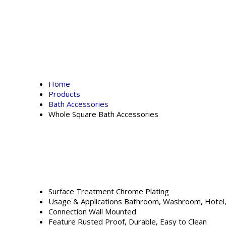
Home
Products
Bath Accessories
Whole Square Bath Accessories
Surface Treatment
Chrome Plating
Usage & Applications
Bathroom, Washroom, Hotel
Connection
Wall Mounted
Feature
Rusted Proof, Durable, Easy to Clean