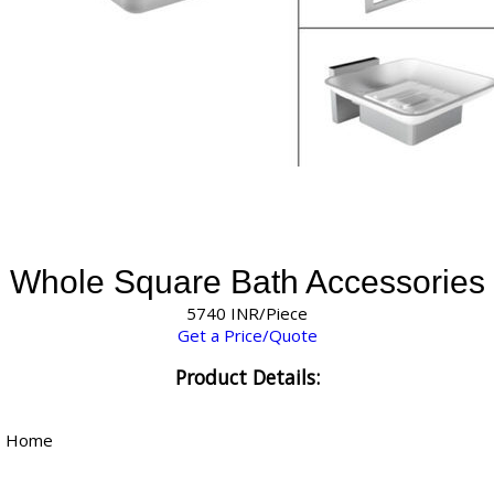
Whole Square Bath Accessories
5740 INR/Piece
Get a Price/Quote
Product Details:
, Home