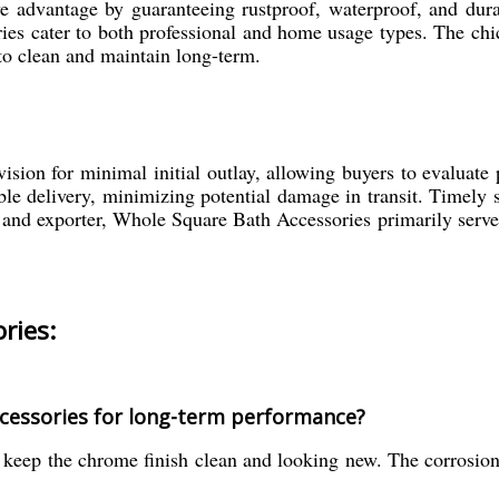
ve advantage by guaranteeing rustproof, waterproof, and dur
ories cater to both professional and home usage types. The c
to clean and maintain long-term.
ion for minimal initial outlay, allowing buyers to evaluate 
able delivery, minimizing potential damage in transit. Timely
, and exporter, Whole Square Bath Accessories primarily serve
ries:
cessories for long-term performance?
 keep the chrome finish clean and looking new. The corrosion