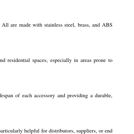
. All are made with stainless steel, brass, and ABS
d residential spaces, especially in areas prone to
ifespan of each accessory and providing a durable,
ticularly helpful for distributors, suppliers, or end