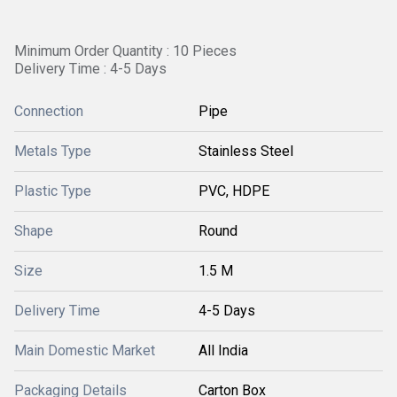
Minimum Order Quantity : 10 Pieces
Delivery Time : 4-5 Days
Connection
Pipe
Metals Type
Stainless Steel
Plastic Type
PVC, HDPE
Shape
Round
Size
1.5 M
Delivery Time
4-5 Days
Main Domestic Market
All India
Packaging Details
Carton Box