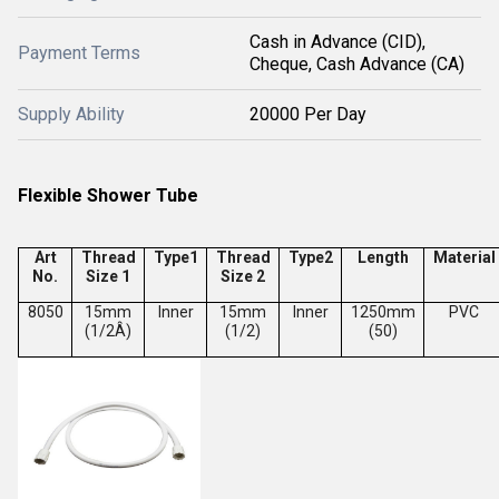
Cash in Advance (CID),
Payment Terms
Cheque, Cash Advance (CA)
Supply Ability
20000 Per Day
Flexible Shower Tube
Art
Thread
Type1
Thread
Type2
Length
Material
No.
Size 1
Size 2
8050
15mm
Inner
15mm
Inner
1250mm
PVC
(1/2Â)
(1/2)
(50)