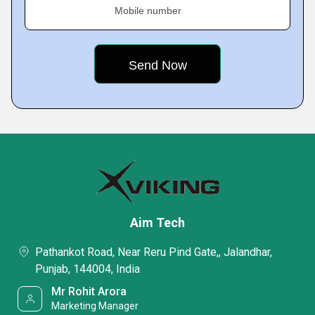
Mobile number
Aim Tech
Pathankot Road, Near Reru Pind Gate,, Jalandhar,
Punjab, 144004, India
Mr Rohit Arora
Marketing Manager