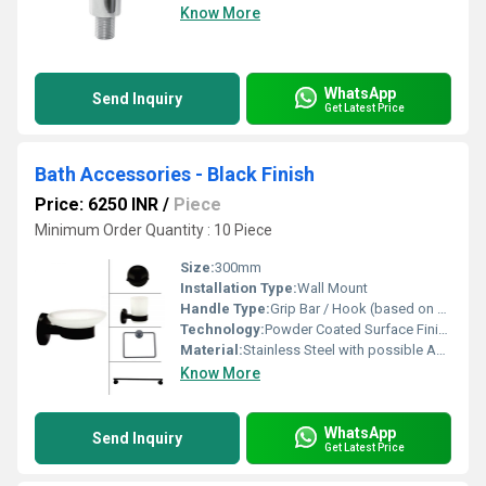
Know More
WhatsApp
Send Inquiry
Get Latest Price
Bath Accessories - Black Finish
Price: 6250 INR
/
Piece
Minimum Order Quantity : 10 Piece
Size:
300mm
Installation Type:
Wall Mount
Handle Type:
Grip Bar / Hook (based on accessory)
Technology:
Powder Coated Surface Finish
Material:
Stainless Steel with possible ABS Plastic components
Know More
WhatsApp
Send Inquiry
Get Latest Price