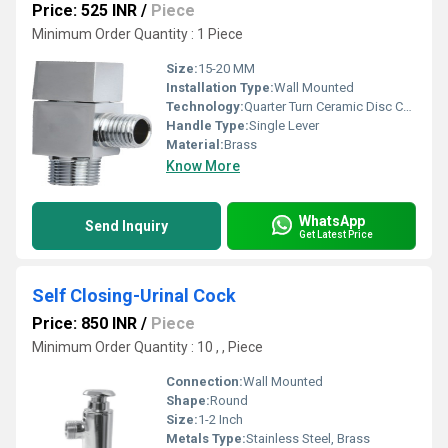
Price: 525 INR
/
Piece
Minimum Order Quantity : 1 Piece
Size:
15-20 MM
Installation Type:
Wall Mounted
Technology:
Quarter Turn Ceramic Disc Cartridge
Handle Type:
Single Lever
Material:
Brass
Know More
WhatsApp
Send Inquiry
Get Latest Price
Self Closing-Urinal Cock
Price: 850 INR
/
Piece
Minimum Order Quantity : 10 , , Piece
Connection:
Wall Mounted
Shape:
Round
Size:
1-2 Inch
Metals Type:
Stainless Steel, Brass