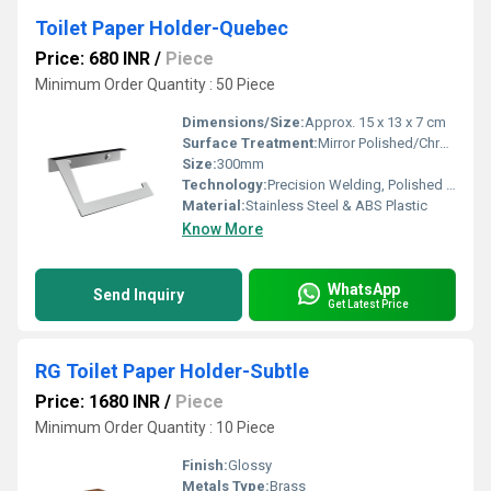
Toilet Paper Holder-Quebec
Price: 680 INR
/
Piece
Minimum Order Quantity : 50 Piece
Dimensions/Size:
Approx. 15 x 13 x 7 cm
Surface Treatment:
Mirror Polished/Chrome Finish
Size:
300mm
Technology:
Precision Welding, Polished Finish
Material:
Stainless Steel & ABS Plastic
Know More
WhatsApp
Send Inquiry
Get Latest Price
RG Toilet Paper Holder-Subtle
Price: 1680 INR
/
Piece
Minimum Order Quantity : 10 Piece
Finish:
Glossy
Metals Type:
Brass