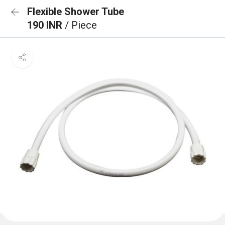
Flexible Shower Tube
190 INR
/ Piece