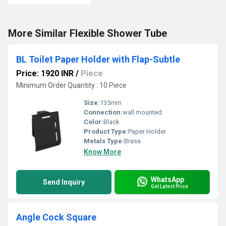
More Similar Flexible Shower Tube
BL Toilet Paper Holder with Flap-Subtle
Price: 1920 INR
/
Piece
Minimum Order Quantity : 10 Piece
Size:
135mm
Connection:
wall mounted
Color:
Black
Product Type:
Paper Holder
Metals Type:
Brass
Know More
WhatsApp
Send Inquiry
Get Latest Price
Angle Cock Square