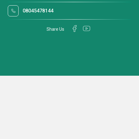
08045478144
Share Us