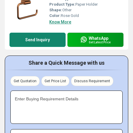
Product Type:
Paper Holder
Shape:
Other
Color:
Rose Gold
Know More
WhatsApp
Send Inquiry
Get Latest Price
Share a Quick Message with us
Get Quotation
Get Price List
Discuss Requirement
Enter Buying Requirement Details