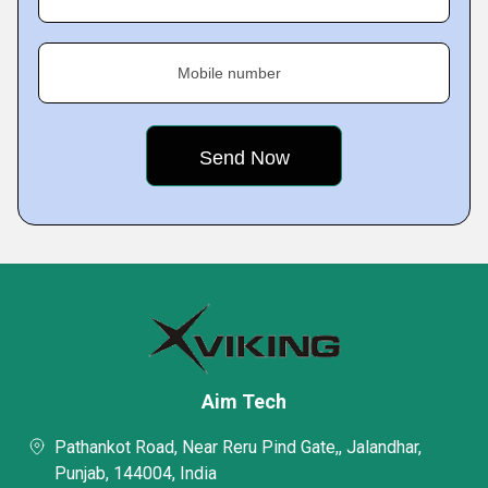
Mobile number
Aim Tech
Pathankot Road, Near Reru Pind Gate,, Jalandhar,
Punjab, 144004, India