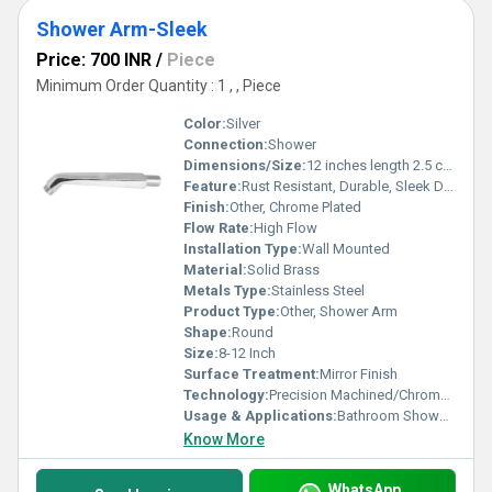
Shower Arm-Sleek
Price: 700 INR
/
Piece
Minimum Order Quantity : 1 , , Piece
Color:
Silver
Connection:
Shower
Dimensions/Size:
12 inches length 2.5 cm diameter (approx.)
Feature:
Rust Resistant, Durable, Sleek Design
Finish:
Other, Chrome Plated
Flow Rate:
High Flow
Installation Type:
Wall Mounted
Material:
Solid Brass
Metals Type:
Stainless Steel
Product Type:
Other, Shower Arm
Shape:
Round
Size:
8-12 Inch
Surface Treatment:
Mirror Finish
Technology:
Precision Machined/Chrome Electroplating
Usage & Applications:
Bathroom Shower Fittings
Know More
WhatsApp