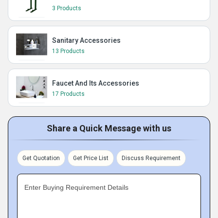
3 Products
Sanitary Accessories
13 Products
Faucet And Its Accessories
17 Products
Share a Quick Message with us
Get Quotation
Get Price List
Discuss Requirement
Enter Buying Requirement Details