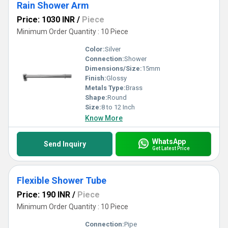
Rain Shower Arm
Price: 1030 INR
/
Piece
Minimum Order Quantity : 10 Piece
Color:
Silver
Connection:
Shower
Dimensions/Size:
15mm
Finish:
Glossy
Metals Type:
Brass
Shape:
Round
Size:
8 to 12 Inch
Know More
WhatsApp
Send Inquiry
Get Latest Price
Flexible Shower Tube
Price: 190 INR
/
Piece
Minimum Order Quantity : 10 Piece
Connection:
Pipe