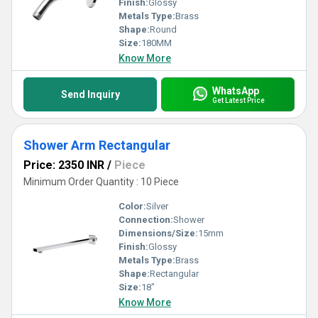
Finish:
Glossy
Metals Type:
Brass
Shape:
Round
Size:
180MM
Know More
WhatsApp
Send Inquiry
Get Latest Price
Shower Arm Rectangular
Price: 2350 INR
/
Piece
Minimum Order Quantity : 10 Piece
Color:
Silver
Connection:
Shower
Dimensions/Size:
15mm
Finish:
Glossy
Metals Type:
Brass
Shape:
Rectangular
Size:
18"
Know More