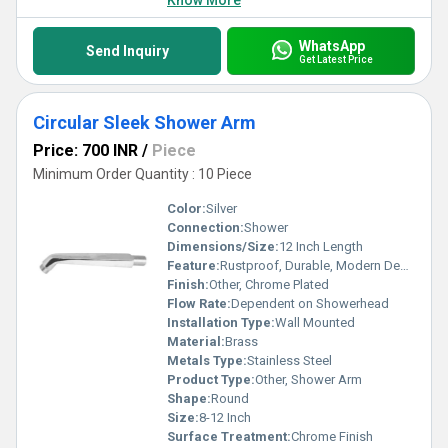
Know More
WhatsApp
Send Inquiry
Get Latest Price
Circular Sleek Shower Arm
Price: 700 INR
/
Piece
Minimum Order Quantity : 10 Piece
Color:
Silver
Connection:
Shower
Dimensions/Size:
12 Inch Length
Feature:
Rustproof, Durable, Modern Design
Finish:
Other, Chrome Plated
Flow Rate:
Dependent on Showerhead
Installation Type:
Wall Mounted
Material:
Brass
Metals Type:
Stainless Steel
Product Type:
Other, Shower Arm
Shape:
Round
Size:
8-12 Inch
Surface Treatment:
Chrome Finish