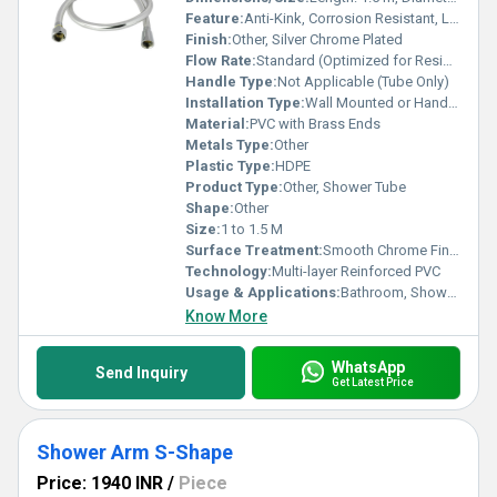
Feature:
Anti-Kink, Corrosion Resistant, Leak Proof
Finish:
Other, Silver Chrome Plated
Flow Rate:
Standard (Optimized for Residential Showers)
Handle Type:
Not Applicable (Tube Only)
Installation Type:
Wall Mounted or Hand Shower Connection
Material:
PVC with Brass Ends
Metals Type:
Other
Plastic Type:
HDPE
Product Type:
Other, Shower Tube
Shape:
Other
Size:
1 to 1.5 M
Surface Treatment:
Smooth Chrome Finish
Technology:
Multi-layer Reinforced PVC
Usage & Applications:
Bathroom, Shower Systems
Know More
WhatsApp
Send Inquiry
Get Latest Price
Shower Arm S-Shape
Price: 1940 INR
/
Piece