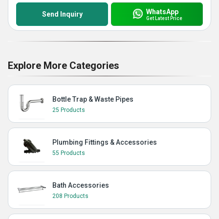
WhatsApp
Send Inquiry
Get Latest Price
Explore More Categories
Bottle Trap & Waste Pipes
25 Products
Plumbing Fittings & Accessories
55 Products
Bath Accessories
208 Products