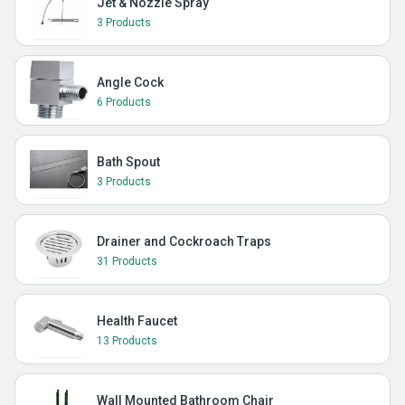
Jet & Nozzle Spray
3 Products
Angle Cock
6 Products
Bath Spout
3 Products
Drainer and Cockroach Traps
31 Products
Health Faucet
13 Products
Wall Mounted Bathroom Chair