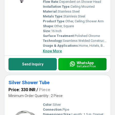
Flow Rate:
Dependent on Shower Head
Installation Type:
Ceiling Mounted
Material:
Stainless Steel
Metals Type:
Stainless Steel
Product Type:
Other, Ceiling Shower Arm
Shape:
Other, Square
Size:
16 Inch
Surface Treatment:
Polished Chrome
Technology:
Seamless Welded Construction
Usage & Applications:
Home, Hotels, Bathrooms
Know More
WhatsApp
Send Inquiry
Get Latest Price
Silver Shower Tube
Price: 330 INR
/
Piece
Minimum Order Quantity : 2 Piece
Color:
Silver
Connection:
Pipe
Dimensions/Size:
Length: 1.5 m, Diameter: 14 mm approx.