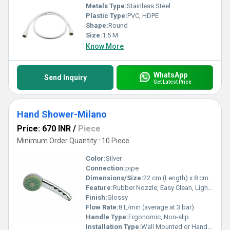
Metals Type:
Stainless Steel
Plastic Type:
PVC, HDPE
Shape:
Round
Size:
1.5 M
Know More
WhatsApp
Send Inquiry
Get Latest Price
Hand Shower-Milano
Price: 670 INR
/
Piece
Minimum Order Quantity : 10 Piece
Color:
Silver
Connection:
pipe
Dimensions/Size:
22 cm (Length) x 8 cm (Head Diameter)
Feature:
Rubber Nozzle, Easy Clean, Light Weight
Finish:
Glossy
Flow Rate:
8 L/min (average at 3 bar)
Handle Type:
Ergonomic, Non-slip
Installation Type:
Wall Mounted or Handheld