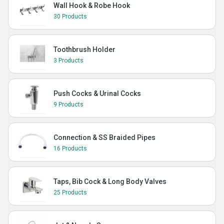
Wall Hook & Robe Hook
30 Products
Toothbrush Holder
3 Products
Push Cocks & Urinal Cocks
9 Products
Connection & SS Braided Pipes
16 Products
Taps, Bib Cock & Long Body Valves
25 Products