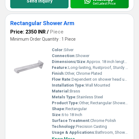
Send Inquiry
Get Latest Price
Rectangular Shower Arm
Price: 2350 INR
/
Piece
Minimum Order Quantity : 1 Piece
Color:
Silver
Connection:
Shower
Dimensions/Size:
Approx. 18 inch length, width 20 mm, height 15 mm
Feature:
Long-lasting, Rustproof, Sturdy Construction
Finish:
Other, Chrome Plated
Flow Rate:
Dependent on shower head used
Installation Type:
Wall Mounted
Material:
Brass
Metals Type:
Stainless Steel
Product Type:
Other, Rectangular Shower Arm
Shape:
Rectangular
Size:
6 to 18 Inch
Surface Treatment:
Chrome Polish
Technology:
Precision Casting
Usage & Applications:
Bathroom, Shower Fitting