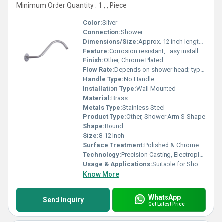
Minimum Order Quantity : 1 , , Piece
Color:
Silver
Connection:
Shower
Dimensions/Size:
Approx. 12 inch length x 1 inch diameter
Feature:
Corrosion resistant, Easy installation, High durability
Finish:
Other, Chrome Plated
Flow Rate:
Depends on shower head; typically 10-12 L/min
Handle Type:
No Handle
Installation Type:
Wall Mounted
Material:
Brass
Metals Type:
Stainless Steel
Product Type:
Other, Shower Arm S-Shape
Shape:
Round
Size:
8-12 Inch
Surface Treatment:
Polished & Chrome Plated
Technology:
Precision Casting, Electroplating
Usage & Applications:
Suitable for Shower Rooms, Bathrooms, and Bath Fittings
Know More
WhatsApp
Send Inquiry
Get Latest Price