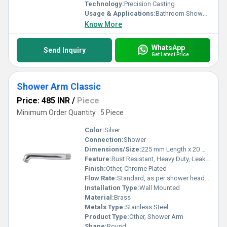
Technology:
Precision Casting
Usage & Applications:
Bathroom Shower Fittings
Know More
WhatsApp
Send Inquiry
Get Latest Price
Shower Arm Classic
Price: 485 INR
/
Piece
Minimum Order Quantity : 5 Piece
Color:
Silver
Connection:
Shower
Dimensions/Size:
225 mm Length x 20 mm Diameter
Feature:
Rust Resistant, Heavy Duty, Leak Proof
Finish:
Other, Chrome Plated
Flow Rate:
Standard, as per shower head type
Installation Type:
Wall Mounted
Material:
Brass
Metals Type:
Stainless Steel
Product Type:
Other, Shower Arm
Shape:
Round