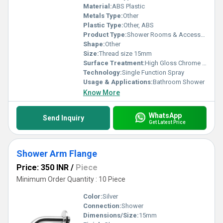
Material:
ABS Plastic
Metals Type:
Other
Plastic Type:
Other, ABS
Product Type:
Shower Rooms & Accessories
Shape:
Other
Size:
Thread size 15mm
Surface Treatment:
High Gloss Chrome Finish
Technology:
Single Function Spray
Usage & Applications:
Bathroom Shower
Know More
WhatsApp
Send Inquiry
Get Latest Price
Shower Arm Flange
Price: 350 INR
/
Piece
Minimum Order Quantity : 10 Piece
Color:
Silver
Connection:
Shower
Dimensions/Size:
15mm