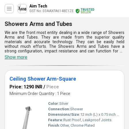
Aim Tech
TRUSTED
GST No. 03AAXFA6148E1ZE
SELLER
Showers Arms and Tubes
We are the front most entity dealing in a wide range of Showers
Arms and Tubes. They are made from the superior quality
materials and accurate technology. They can be easily held
without much efforts. The Showers Arms and Tubes have a
strong configuration, impact resistance and can function for an
everlasting time period. They are properly tested on the basis of
Show more
various factors to ensure their effective and efficient
performance in various residential and commercial applications.
They can acquired at an affordable price.
Ceiling Shower Arm-Square
Price: 1290 INR
/
Piece
Minimum Order Quantity : 1 Piece
Color:
Silver
Connection:
Shower
Dimensions/Size:
12 inch (L) x 0.75 inch (W)
Feature:
Rust Proof, Leakproof Joints
Finish:
Other, Chrome Plated