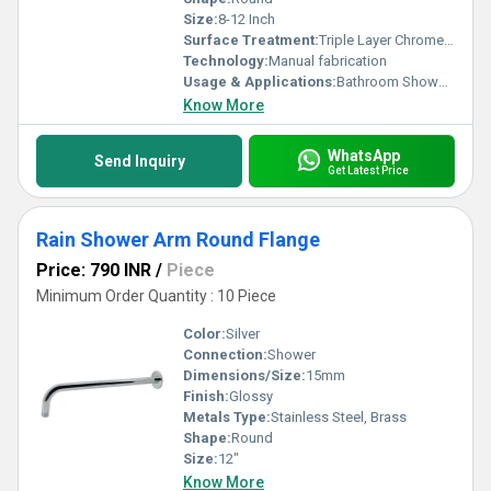
Size:
8-12 Inch
Surface Treatment:
Triple Layer Chrome Plating
Technology:
Manual fabrication
Usage & Applications:
Bathroom Showers
Know More
WhatsApp
Send Inquiry
Get Latest Price
Rain Shower Arm Round Flange
Price: 790 INR
/
Piece
Minimum Order Quantity : 10 Piece
Color:
Silver
Connection:
Shower
Dimensions/Size:
15mm
Finish:
Glossy
Metals Type:
Stainless Steel, Brass
Shape:
Round
Size:
12"
Know More