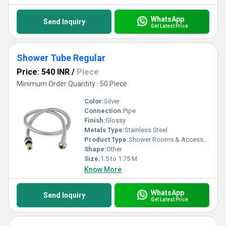
WhatsApp
Send Inquiry
Get Latest Price
Shower Tube Regular
Price: 540 INR
/
Piece
Minimum Order Quantity : 50 Piece
Color:
Silver
Connection:
Pipe
Finish:
Glossy
Metals Type:
Stainless Steel
Product Type:
Shower Rooms & Accessories
Shape:
Other
Size:
1.5 to 1.75 M
Know More
WhatsApp
Send Inquiry
Get Latest Price