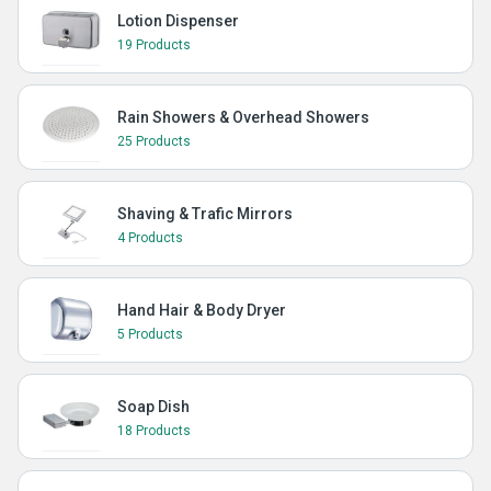
Lotion Dispenser
19 Products
Rain Showers & Overhead Showers
25 Products
Shaving & Trafic Mirrors
4 Products
Hand Hair & Body Dryer
5 Products
Soap Dish
18 Products