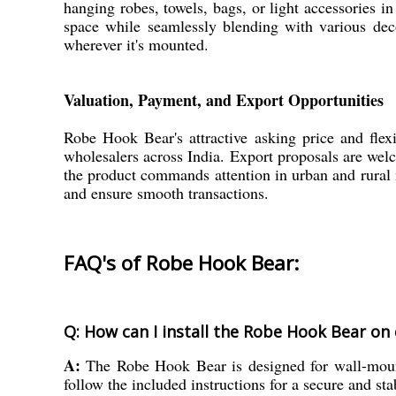
hanging robes, towels, bags, or light accessories
space while seamlessly blending with various deco
wherever it's mounted.
Valuation, Payment, and Export Opportunities
Robe Hook Bear's attractive asking price and flex
wholesalers across India. Export proposals are wel
the product commands attention in urban and rural 
and ensure smooth transactions.
FAQ's of Robe Hook Bear:
Q: How can I install the Robe Hook Bear on 
A:
The Robe Hook Bear is designed for wall-mount
follow the included instructions for a secure and sta