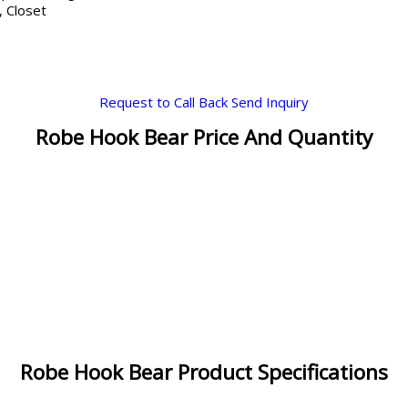
 Closet
Request to Call Back
Send Inquiry
Robe Hook Bear Price And Quantity
Robe Hook Bear Product Specifications