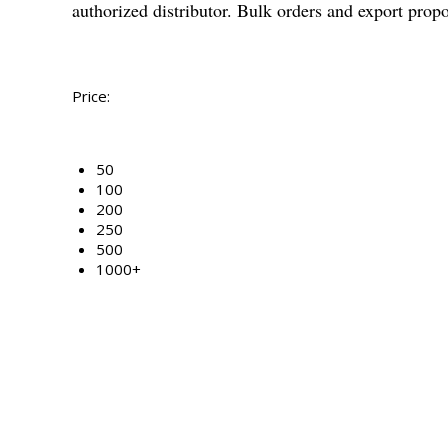
authorized distributor. Bulk orders and export prop
Price:
50
100
200
250
500
1000+