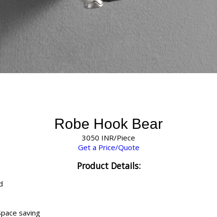
Robe Hook Bear
3050 INR/Piece
Get a Price/Quote
Product Details:
d
Space saving