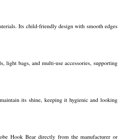
terials. Its child-friendly design with smooth edges
, light bags, and multi-use accessories, supporting
maintain its shine, keeping it hygienic and looking
 Robe Hook Bear directly from the manufacturer or