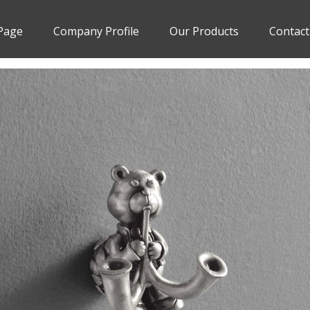
Page
Company Profile
Our Products
Contact