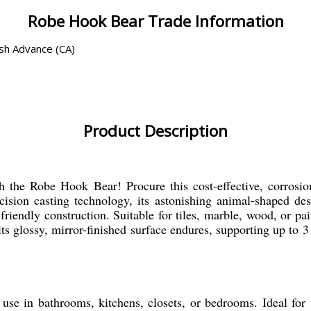
Robe Hook Bear Trade Information
ash Advance (CA)
Product Description
 the Robe Hook Bear! Procure this cost-effective, corrosion
precision casting technology, its astonishing animal-shaped 
riendly construction. Suitable for tiles, marble, wood, or pai
ts glossy, mirror-finished surface endures, supporting up to 
se in bathrooms, kitchens, closets, or bedrooms. Ideal for w