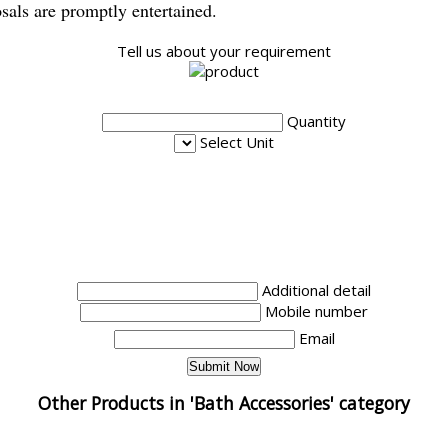
osals are promptly entertained.
Tell us about your requirement
Quantity
Select Unit
Additional detail
Mobile number
Email
Other Products in 'Bath Accessories' category