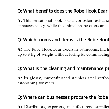
Q: What benefits does the Robe Hook Bear o
A:
This sensational hook boasts corrosion resistance
enhances safety, while the animal shape offers an a
Q: Which rooms and items is the Robe Hook
A:
The Robe Hook Bear excels in bathrooms, kitchens
up to 3 kg of weight without losing its commandin
Q: What is the cleaning and maintenance pr
A:
Its glossy, mirror-finished stainless steel surf
astonishing for years.
Q: Where can businesses procure the Robe H
A:
Distributors, exporters, manufacturers, suppli