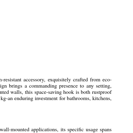
-resistant accessory, exquisitely crafted from eco-
design brings a commanding presence to any setting,
nted walls, this space-saving hook is both rustproof
3 kg-an enduring investment for bathrooms, kitchens,
all-mounted applications, its specific usage spans