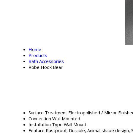
Home
Products
Bath Accessories
Robe Hook Bear
Surface Treatment
Electropolished / Mirror Finishe
Connection
Wall Mounted
Installation Type
Wall Mount
Feature
Rustproof, Durable, Animal shape design, 