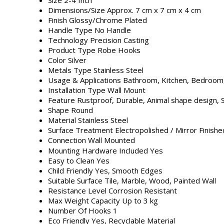
Dimensions/Size
Approx. 7 cm x 7 cm x 4 cm
Finish
Glossy/Chrome Plated
Handle Type
No Handle
Technology
Precision Casting
Product Type
Robe Hooks
Color
Silver
Metals Type
Stainless Steel
Usage & Applications
Bathroom, Kitchen, Bedroom,
Installation Type
Wall Mount
Feature
Rustproof, Durable, Animal shape design, 
Shape
Round
Material
Stainless Steel
Surface Treatment
Electropolished / Mirror Finishe
Connection
Wall Mounted
Mounting Hardware Included
Yes
Easy to Clean
Yes
Child Friendly
Yes, Smooth Edges
Suitable Surface
Tile, Marble, Wood, Painted Wall
Resistance Level
Corrosion Resistant
Max Weight Capacity
Up to 3 kg
Number Of Hooks
1
Eco Friendly
Yes, Recyclable Material