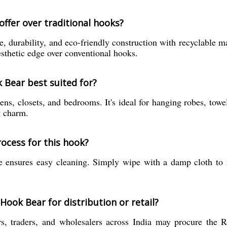
ffer over traditional hooks?
, durability, and eco-friendly construction with recyclable ma
esthetic edge over conventional hooks.
 Bear best suited for?
, closets, and bedrooms. It's ideal for hanging robes, towels
g charm.
ocess for this hook?
ace ensures easy cleaning. Simply wipe with a damp cloth to 
ook Bear for distribution or retail?
ers, traders, and wholesalers across India may procure the