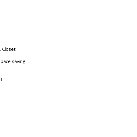
 Closet
Space saving
d