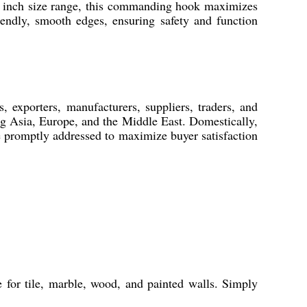
-4 inch size range, this commanding hook maximizes
iendly, smooth edges, ensuring safety and function
 exporters, manufacturers, suppliers, traders, and
ng Asia, Europe, and the Middle East. Domestically,
e promptly addressed to maximize buyer satisfaction
for tile, marble, wood, and painted walls. Simply