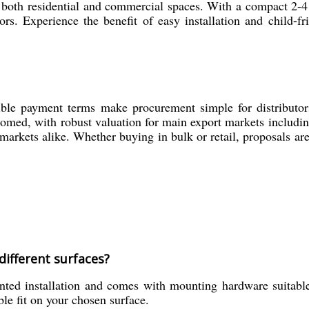
 in both residential and commercial spaces. With a compact 2
rs. Experience the benefit of easy installation and child-fr
ible payment terms make procurement simple for distributors,
comed, with robust valuation for main export markets includi
markets alike. Whether buying in bulk or retail, proposals ar
different surfaces?
ed installation and comes with mounting hardware suitable 
ble fit on your chosen surface.