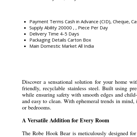
Payment Terms
Cash in Advance (CID), Cheque, C
Supply Ability
20000 , , Piece Per Day
Delivery Time
4-5 Days
Packaging Details
Carton Box
Main Domestic Market
All India
Discover a sensational solution for your home with
friendly, recyclable stainless steel. Built using 
while ensuring safety with smooth edges and child-f
and easy to clean. With ephemeral trends in mind, i
or bedrooms.
A Versatile Addition for Every Room
The Robe Hook Bear is meticulously designed for u