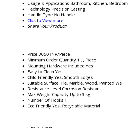
Usage & Applications
Bathroom, Kitchen, Bedroom,
Technology
Precision Casting
Handle Type
No Handle
Click to View more
Share Your Product:
Price
3050 INR/Piece
Minimum Order Quantity
1 , , Piece
Mounting Hardware Included
Yes
Easy to Clean
Yes
Child Friendly
Yes, Smooth Edges
Suitable Surface
Tile, Marble, Wood, Painted Wall
Resistance Level
Corrosion Resistant
Max Weight Capacity
Up to 3 kg
Number Of Hooks
1
Eco Friendly
Yes, Recyclable Material
Size
2-4 Inch