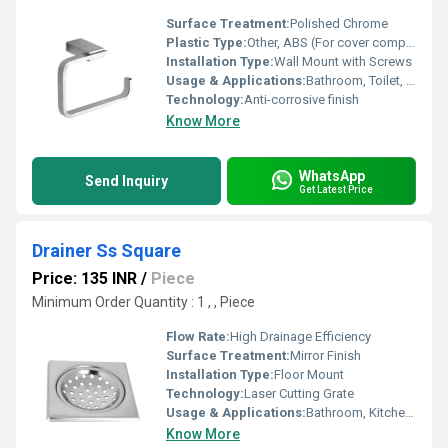
Surface Treatment:
Polished Chrome
Plastic Type:
Other, ABS (For cover component, if applicable)
Installation Type:
Wall Mount with Screws
Usage & Applications:
Bathroom, Toilet, Restroom
Technology:
Anti-corrosive finish
Know More
WhatsApp
Send Inquiry
Get Latest Price
Drainer Ss Square
Price: 135 INR
/
Piece
Minimum Order Quantity : 1 , , Piece
Flow Rate:
High Drainage Efficiency
Surface Treatment:
Mirror Finish
Installation Type:
Floor Mount
Technology:
Laser Cutting Grate
Usage & Applications:
Bathroom, Kitchen, Balcony, Shower Area Draining
Know More