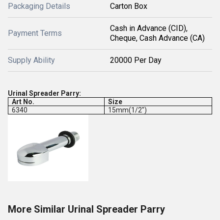
Packaging Details
Carton Box
Cash in Advance (CID),
Payment Terms
Cheque, Cash Advance (CA)
Supply Ability
20000 Per Day
Urinal Spreader Parry:
Art No.
Size
6340
15mm(1/2")
More Similar Urinal Spreader Parry