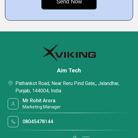
Aim Tech
Pathankot Road, Near Reru Pind Gate,, Jalandhar,
Punjab, 144004, India
Mr Rohit Arora
Marketing Manager
08045478144