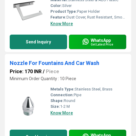
Color:
Silver
Product Type:
Paper Holder
Feature:
Dust Cover, Rust Resistant, Smooth Edges
Know More
WhatsApp
Send Inquiry
Get Latest Price
Nozzle For Fountains And Car Wash
Price: 170 INR
/
Piece
Minimum Order Quantity : 10 Piece
Metals Type:
Stainless Steel, Brass
Connection:
Pipe
Shape:
Round
Size:
1-2 M
Know More
WhatsApp