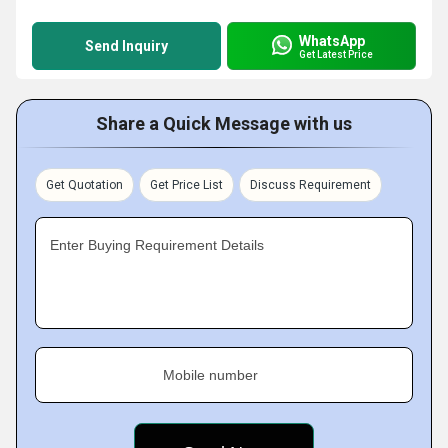
WhatsApp
Send Inquiry
Get Latest Price
Share a Quick Message with us
Get Quotation
Get Price List
Discuss Requirement
Enter Buying Requirement Details
Mobile number