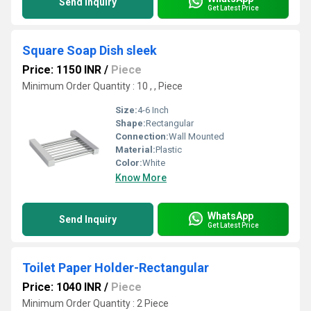
Send Inquiry
Get Latest Price
Square Soap Dish sleek
Price: 1150 INR
/
Piece
Minimum Order Quantity : 10 , , Piece
Size:
4-6 Inch
Shape:
Rectangular
Connection:
Wall Mounted
Material:
Plastic
Color:
White
Know More
WhatsApp
Send Inquiry
Get Latest Price
Toilet Paper Holder-Rectangular
Price: 1040 INR
/
Piece
Minimum Order Quantity : 2 Piece