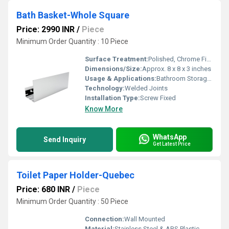
Bath Basket-Whole Square
Price: 2990 INR
/
Piece
Minimum Order Quantity : 10 Piece
Surface Treatment:
Polished, Chrome Finish
Dimensions/Size:
Approx. 8 x 8 x 3 inches
Usage & Applications:
Bathroom Storage, Soap and Accessories Organizer
Technology:
Welded Joints
Installation Type:
Screw Fixed
Know More
WhatsApp
Send Inquiry
Get Latest Price
Toilet Paper Holder-Quebec
Price: 680 INR
/
Piece
Minimum Order Quantity : 50 Piece
Connection:
Wall Mounted
Material:
Stainless Steel & ABS Plastic