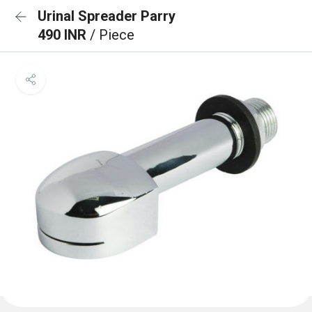
Urinal Spreader Parry
490 INR
/ Piece