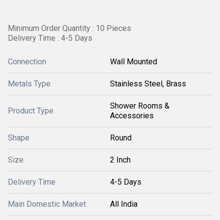
Minimum Order Quantity : 10 Pieces
Delivery Time : 4-5 Days
Connection
Wall Mounted
Metals Type
Stainless Steel, Brass
Shower Rooms &
Product Type
Accessories
Shape
Round
Size
2 Inch
Delivery Time
4-5 Days
Main Domestic Market
All India