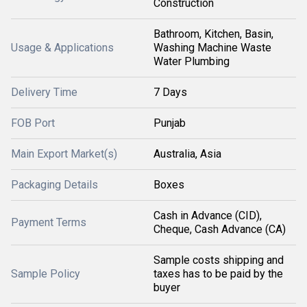
Construction
Bathroom, Kitchen, Basin,
Usage & Applications
Washing Machine Waste
Water Plumbing
Delivery Time
7 Days
FOB Port
Punjab
Main Export Market(s)
Australia, Asia
Packaging Details
Boxes
Cash in Advance (CID),
Payment Terms
Cheque, Cash Advance (CA)
Sample costs shipping and
Sample Policy
taxes has to be paid by the
buyer