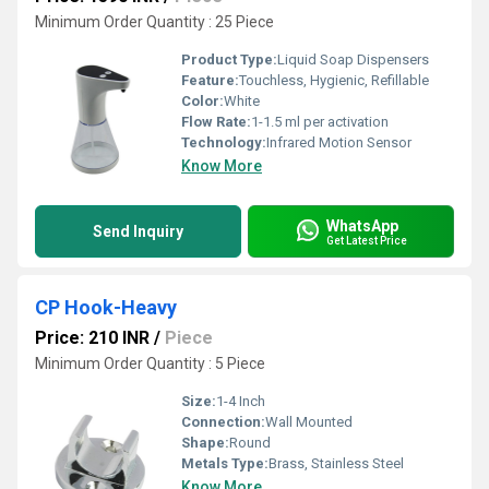
Minimum Order Quantity : 25 Piece
Product Type:
Liquid Soap Dispensers
Feature:
Touchless, Hygienic, Refillable
Color:
White
Flow Rate:
1-1.5 ml per activation
Technology:
Infrared Motion Sensor
Know More
WhatsApp
Send Inquiry
Get Latest Price
CP Hook-Heavy
Price: 210 INR
/
Piece
Minimum Order Quantity : 5 Piece
Size:
1-4 Inch
Connection:
Wall Mounted
Shape:
Round
Metals Type:
Brass, Stainless Steel
Know More