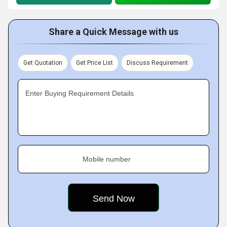
Share a Quick Message with us
Get Quotation
Get Price List
Discuss Requirement
Enter Buying Requirement Details
Mobile number