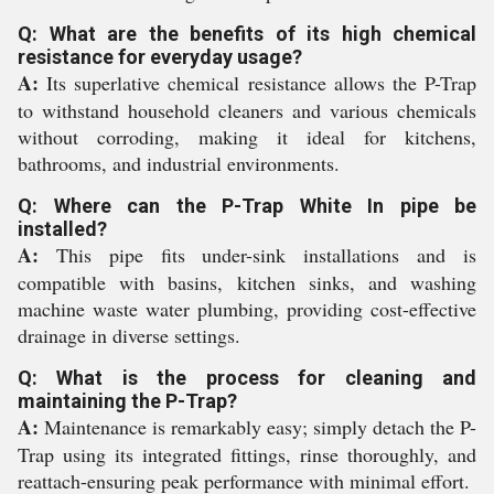
Q: What are the benefits of its high chemical
resistance for everyday usage?
A:
Its superlative chemical resistance allows the P-Trap
to withstand household cleaners and various chemicals
without corroding, making it ideal for kitchens,
bathrooms, and industrial environments.
Q: Where can the P-Trap White In pipe be
installed?
A:
This pipe fits under-sink installations and is
compatible with basins, kitchen sinks, and washing
machine waste water plumbing, providing cost-effective
drainage in diverse settings.
Q: What is the process for cleaning and
maintaining the P-Trap?
A:
Maintenance is remarkably easy; simply detach the P-
Trap using its integrated fittings, rinse thoroughly, and
reattach-ensuring peak performance with minimal effort.