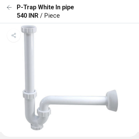
P-Trap White In pipe
540 INR
/ Piece