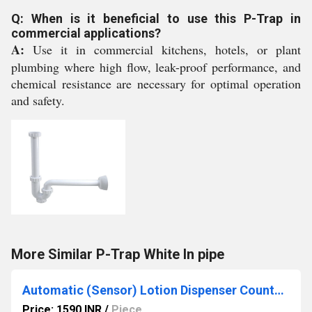
Q: When is it beneficial to use this P-Trap in
commercial applications?
A:
Use it in commercial kitchens, hotels, or plant
plumbing where high flow, leak-proof performance, and
chemical resistance are necessary for optimal operation
and safety.
More Similar P-Trap White In pipe
Automatic (Sensor) Lotion Dispenser Countertop
Price: 1590 INR
/
Piece