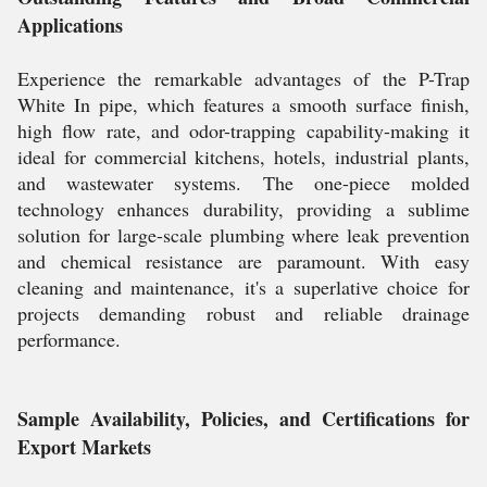
Applications
Experience the remarkable advantages of the P-Trap
White In pipe, which features a smooth surface finish,
high flow rate, and odor-trapping capability-making it
ideal for commercial kitchens, hotels, industrial plants,
and wastewater systems. The one-piece molded
technology enhances durability, providing a sublime
solution for large-scale plumbing where leak prevention
and chemical resistance are paramount. With easy
cleaning and maintenance, it's a superlative choice for
projects demanding robust and reliable drainage
performance.
Sample Availability, Policies, and Certifications for
Export Markets