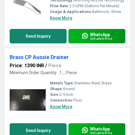
Technology:
Anti-Clog Nozzle Technology
Flow Rate:
2.5 GPM (Gallons Per Minute)
Usage & Applications:
Bathroom, Shower, Hotel, Residential, Commercial
Know More
WhatsApp
Send Inquiry
Get Latest Price
Brass CP Aussie Drainer
Price: 1390 INR
/
Piece
Minimum Order Quantity : 1 , , Piece
Metals Type:
Stainless Steel, Brass
Shape:
Round
Size:
2-5 Inch
Connection:
Floor
Know More
WhatsApp
Send Inquiry
Get Latest Price