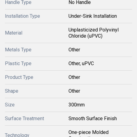
Handle Type
No Handle
Installation Type
Under-Sink Installation
Unplasticized Polyvinyl
Material
Chloride (uPVC)
Metals Type
Other
Plastic Type
Other, uPVC
Product Type
Other
Shape
Other
Size
300mm
Surface Treatment
Smooth Surface Finish
One-piece Molded
Technology