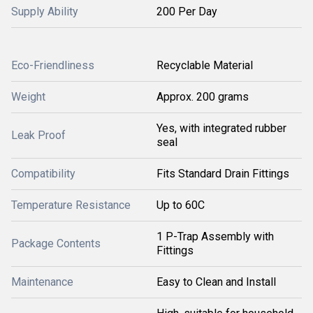
Supply Ability
200 Per Day
Eco-Friendliness
Recyclable Material
Weight
Approx. 200 grams
Yes, with integrated rubber
Leak Proof
seal
Compatibility
Fits Standard Drain Fittings
Temperature Resistance
Up to 60C
1 P-Trap Assembly with
Package Contents
Fittings
Maintenance
Easy to Clean and Install