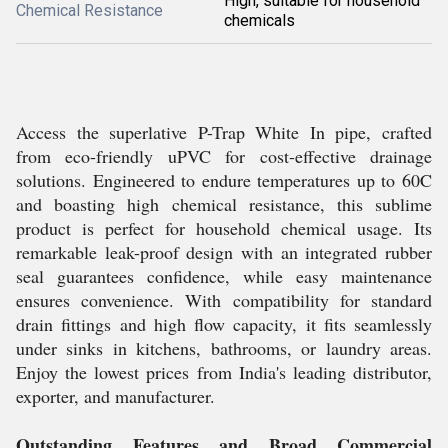
High, suitable for household
Chemical Resistance
chemicals
Access the superlative P-Trap White In pipe, crafted
from eco-friendly uPVC for cost-effective drainage
solutions. Engineered to endure temperatures up to 60C
and boasting high chemical resistance, this sublime
product is perfect for household chemical usage. Its
remarkable leak-proof design with an integrated rubber
seal guarantees confidence, while easy maintenance
ensures convenience. With compatibility for standard
drain fittings and high flow capacity, it fits seamlessly
under sinks in kitchens, bathrooms, or laundry areas.
Enjoy the lowest prices from India's leading distributor,
exporter, and manufacturer.
Outstanding Features and Broad Commercial