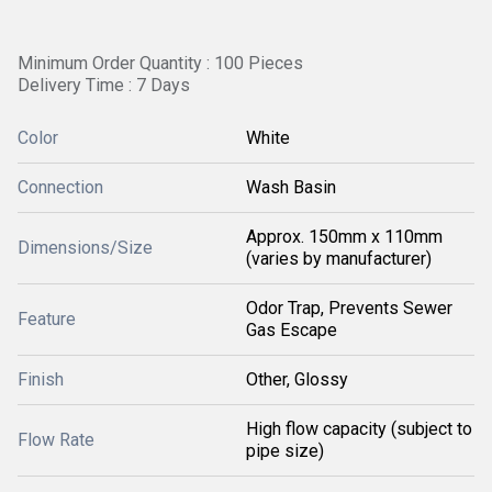
Minimum Order Quantity : 100 Pieces
Delivery Time : 7 Days
Color
White
Connection
Wash Basin
Approx. 150mm x 110mm
Dimensions/Size
(varies by manufacturer)
Odor Trap, Prevents Sewer
Feature
Gas Escape
Finish
Other, Glossy
High flow capacity (subject to
Flow Rate
pipe size)