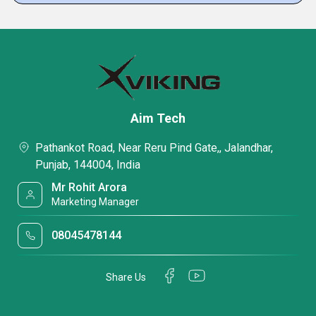
Aim Tech
Pathankot Road, Near Reru Pind Gate,, Jalandhar,
Punjab, 144004, India
Mr Rohit Arora
Marketing Manager
08045478144
Share Us