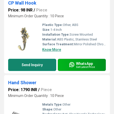
CP Wall Hook
Price: 98 INR
/
Piece
Minimum Order Quantity : 10 Piece
Plastic Type:
Other, ABS
Size:
1-4 Inch
Installation Type:
Screw Mounted
Material:
ABS Plastic, Stainless Steel
Surface Treatment:
Mirror Polished Chrome
Know More
WhatsApp
Send Inquiry
Get Latest Price
Hand Shower
Price: 1790 INR
/
Piece
Minimum Order Quantity : 10 Piece
Metals Type:
Other
Shape:
Other