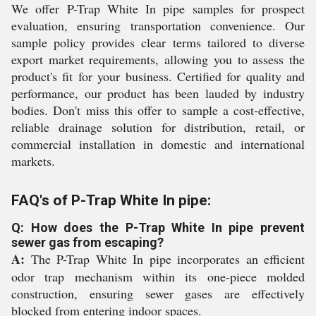
We offer P-Trap White In pipe samples for prospect
evaluation, ensuring transportation convenience. Our
sample policy provides clear terms tailored to diverse
export market requirements, allowing you to assess the
product's fit for your business. Certified for quality and
performance, our product has been lauded by industry
bodies. Don't miss this offer to sample a cost-effective,
reliable drainage solution for distribution, retail, or
commercial installation in domestic and international
markets.
FAQ's of P-Trap White In pipe:
Q: How does the P-Trap White In pipe prevent
sewer gas from escaping?
A:
The P-Trap White In pipe incorporates an efficient
odor trap mechanism within its one-piece molded
construction, ensuring sewer gases are effectively
blocked from entering indoor spaces.