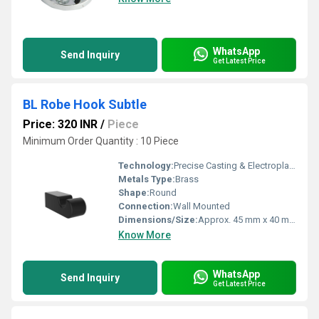
WhatsApp
Send Inquiry
Get Latest Price
BL Robe Hook Subtle
Price: 320 INR
/
Piece
Minimum Order Quantity : 10 Piece
Technology:
Precise Casting & Electroplating
Metals Type:
Brass
Shape:
Round
Connection:
Wall Mounted
Dimensions/Size:
Approx. 45 mm x 40 mm
Know More
WhatsApp
Send Inquiry
Get Latest Price