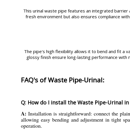
This urinal waste pipe features an integrated barrier
fresh environment but also ensures compliance with sa
The pipe's high flexibility allows it to bend and fit a 
glossy finish ensure long-lasting performance with 
FAQ's of Waste Pipe-Urinal:
Q: How do I install the Waste Pipe-Urinal 
A:
Installation is straightforward: connect the plai
allowing easy bending and adjustment in tight spa
operation.