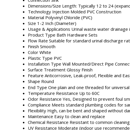
Dimensions/Size
Length: Typically 12 to 24 (expan
Technology
Injection Molded PVC Construction
Material
Polyvinyl Chloride (PVC)
Size
1-2 Inch (Diameter)
Usage & Applications
Urinal waste water drainage 
Product Type
Bath Hardware Sets
Flow Rate
Suitable for standard urinal discharge ra
Finish
Smooth
Color
White
Plastic Type
PVC
Installation Type
Wall Mounted/Direct Pipe Connec
Surface Treatment
Glossy Finish
Feature
Anticorrosive, Leak-proof, Flexible and Easy
Shape
Round
End Type
One plain and one threaded for universal 
Temperature Resistance
Up to 60C
Odor Resistance
Yes, Designed to prevent foul sm
Compliance
Meets standard plumbing codes for sani
Flexibility
High, can be bent and shaped without d
Maintenance
Easy to clean and replace
Chemical Resistance
Resistant to common cleaning 
UV Resistance
Moderate (indoor use recommende