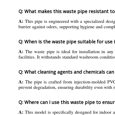
Q: What makes this waste pipe resistant t
A:
This pipe is engineered with a specialized desig
barrier against odors, supporting hygiene and comp
Q: When is the waste pipe suitable for use
A:
The waste pipe is ideal for installation in any 
facilities. It withstands standard washroom conditio
Q: What cleaning agents and chemicals can 
A:
The pipe is crafted from injection-molded PVC,
prevent degradation, ensuring durability even with 
Q: Where can I use this waste pipe to ens
A:
This model is specifically designed for indoor a