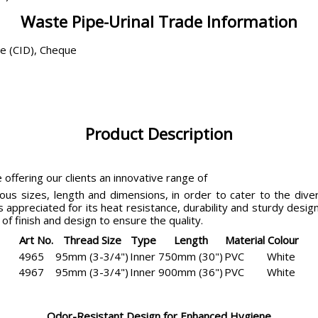
Waste Pipe-Urinal Trade Information
ce (CID), Cheque
Product Description
 offering our clients an innovative range of
ous sizes, length and dimensions, in order to cater to the diver
s appreciated for its heat resistance, durability and sturdy des
of finish and design to ensure the quality.
Art No.
Thread Size
Type
Length
Material
Colour
4965
95mm (3-3/4")
Inner
750mm (30")
PVC
White
4967
95mm (3-3/4")
Inner
900mm (36")
PVC
White
Odor-Resistant Design for Enhanced Hygiene