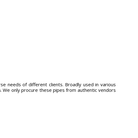
se needs of different clients. Broadly used in various
ign. We only procure these pipes from authentic vendors