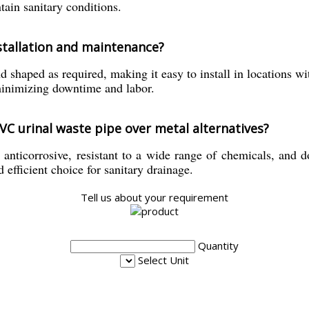
ain sanitary conditions.
nstallation and maintenance?
d shaped as required, making it easy to install in locations wi
minimizing downtime and labor.
PVC urinal waste pipe over metal alternatives?
anticorrosive, resistant to a wide range of chemicals, and doe
 efficient choice for sanitary drainage.
Tell us about your requirement
Quantity
Select Unit