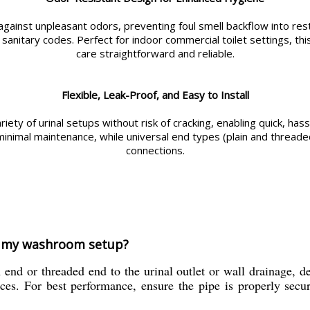
 against unpleasant odors, preventing foul smell backflow into re
nitary codes. Perfect for indoor commercial toilet settings, this 
care straightforward and reliable.
Flexible, Leak-Proof, and Easy to Install
variety of urinal setups without risk of cracking, enabling quick, ha
minimal maintenance, while universal end types (plain and thread
connections.
in my washroom setup?
n end or threaded end to the urinal outlet or wall drainage, d
ces. For best performance, ensure the pipe is properly secur