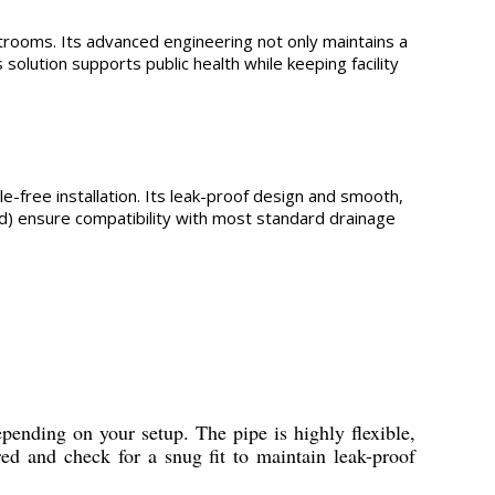
strooms. Its advanced engineering not only maintains a
solution supports public health while keeping facility
ssle-free installation. Its leak-proof design and smooth,
ed) ensure compatibility with most standard drainage
epending on your setup. The pipe is highly flexible,
ed and check for a snug fit to maintain leak-proof