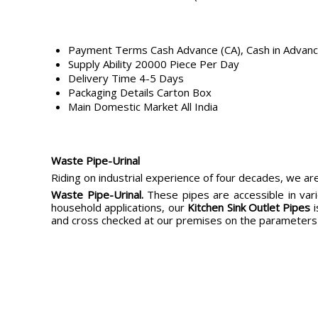
Payment Terms
Cash Advance (CA), Cash in Advan
Supply Ability
20000 Piece Per Day
Delivery Time
4-5 Days
Packaging Details
Carton Box
Main Domestic Market
All India
Waste Pipe-Urinal
Riding on industrial experience of four decades, we are
Waste Pipe-Urinal
.
These pipes are accessible in vari
household applications, our
Kitchen Sink Outlet Pipes
i
and cross checked at our premises on the parameters 