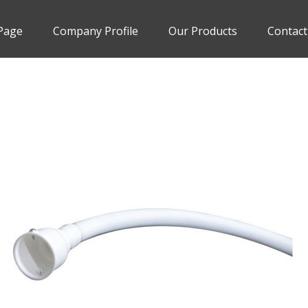
Page
Company Profile
Our Products
Contact