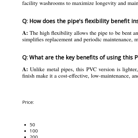
facility washrooms to maximize longevity and maint
Q: How does the pipe's flexibility benefit i
A:
The high flexibility allows the pipe to be bent an
simplifies replacement and periodic maintenance, 
Q: What are the key benefits of using this 
A:
Unlike metal pipes, this PVC version is lighter, 
finish make it a cost-effective, low-maintenance, and
Price:
50
100
200