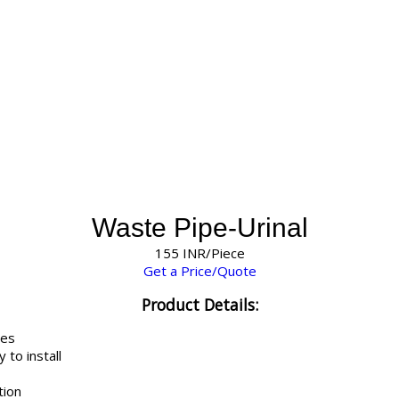
Waste Pipe-Urinal
155 INR/Piece
Get a Price/Quote
Product Details:
tes
 to install
tion