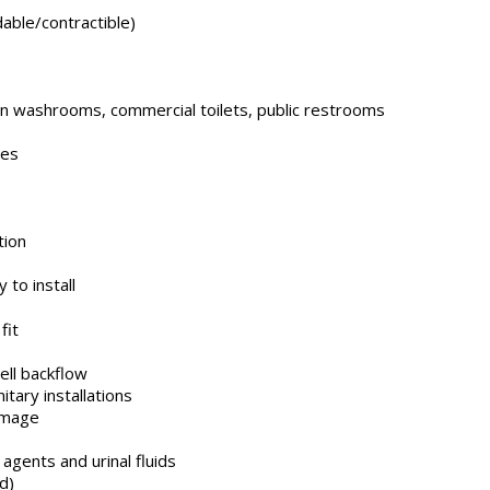
dable/contractible)
in washrooms, commercial toilets, public restrooms
tes
tion
 to install
fit
ell backflow
tary installations
amage
agents and urinal fluids
d)