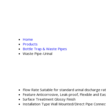
Home
Products
Bottle Trap & Waste Pipes
Waste Pipe-Urinal
Flow Rate
Suitable for standard urinal discharge ra
Feature
Anticorrosive, Leak-proof, Flexible and Easy
Surface Treatment
Glossy Finish
Installation Type
Wall Mounted/Direct Pipe Connec