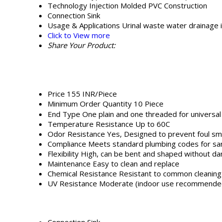
Technology
Injection Molded PVC Construction
Connection
Sink
Usage & Applications
Urinal waste water drainage 
Click to View more
Share Your Product:
Price
155 INR/Piece
Minimum Order Quantity
10 Piece
End Type
One plain and one threaded for universal 
Temperature Resistance
Up to 60C
Odor Resistance
Yes, Designed to prevent foul sm
Compliance
Meets standard plumbing codes for sani
Flexibility
High, can be bent and shaped without d
Maintenance
Easy to clean and replace
Chemical Resistance
Resistant to common cleaning 
UV Resistance
Moderate (indoor use recommende
Connection
Sink