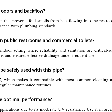
o odors and backflow?
n that prevents foul smells from backflowing into the restroom
liance with plumbing standards.
 in public restrooms and commercial toilets?
indoor setting where reliability and sanitation are critical-
ns and ensures effective drainage under frequent use.
be safely used with this pipe?
 which makes it compatible with most common cleaning agent
regular maintenance routines.
ure optimal performance?
pplications due to its moderate UV resistance. Use it in area