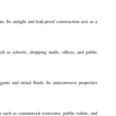
. Its airtight and leak-proof construction acts as a
such as schools, shopping malls, offices, and public
s and urinal fluids. Its anticorrosive properties
s such as commercial restrooms, public toilets, and