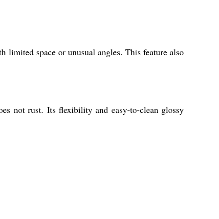
th limited space or unusual angles. This feature also
s not rust. Its flexibility and easy-to-clean glossy