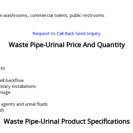
in washrooms, commercial toilets, public restrooms
Request to Call Back
Send Inquiry
Waste Pipe-Urinal Price And Quantity
fit
ell backflow
tary installations
amage
agents and urinal fluids
d)
Waste Pipe-Urinal Product Specifications